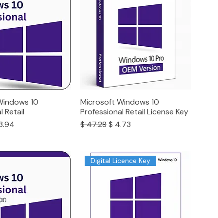
Windows 10
Microsoft Windows 10
l Retail
Professional Retail License Key
ce
e Price
Regular Price
Sale Price
3.94
$ 47.28
$ 4.73
Digital Licence Key