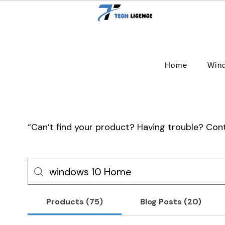
Home
Win
“Can’t find your product? Having trouble? Co
Products (75)
Blog Posts (20)