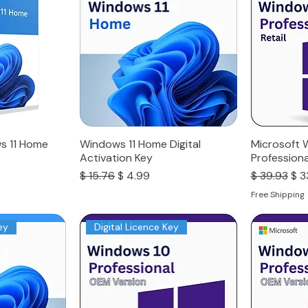
s 11 Home
Windows 11 Home Digital
Microsoft 
Activation Key
Professiona
Regular Price
Sale Price
Regular Pri
Sal
$ 15.76
$ 4.99
$ 39.93
$ 3
Free Shipping
ey
Digital Licence Key