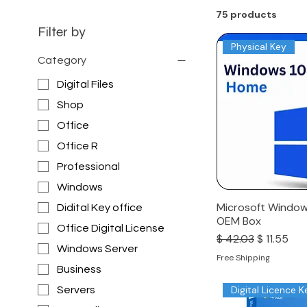
75 products
Filter by
Physical Key
Category
Digital Files
Shop
Office
Office R
Professional
Windows
Microsoft Window
Didital Key office
OEM Box
Office Digital License
Regular Price
Sale Price
$ 42.03
$ 11.55
Windows Server
Free Shipping
Business
Digital Licence K
Servers