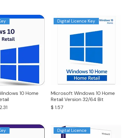
Key
Digital Licence Key
Windows 10 Home
Microsoft Windows 10 Home
etail
Retail Version 32/64 Bit
ce
e Price
Price
2.31
$ 1.57
Key
Digital Licence