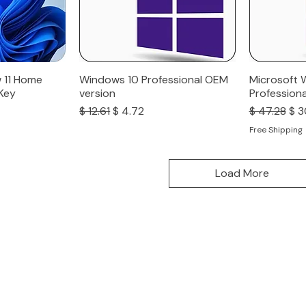
 11 Home
Windows 10 Professional OEM
Microsoft 
 Key
version
Professiona
Regular Price
Sale Price
Regular Pri
Sal
$ 12.61
$ 4.72
$ 47.28
$ 3
Free Shipping
Load More