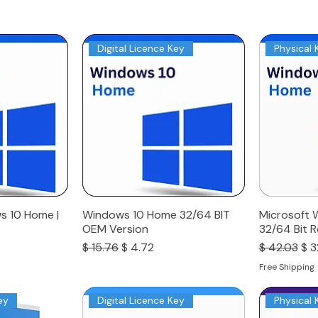
Digital Licence Key
Physical 
s 10 Home |
Windows 10 Home 32/64 BIT
Microsoft 
OEM Version
32/64 Bit R
Regular Price
Sale Price
Regular Pri
Sal
$ 15.76
$ 4.72
$ 42.03
$ 3
Free Shipping
ey
Digital Licence Key
Physical 