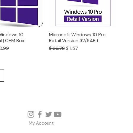
Windows 10
Microsoft Windows 10 Pro
l | OEM Box
Retail Version 32/64Bit
ce
e Price
Regular Price
Sale Price
0.99
$ 36.78
$ 1.57
My Account