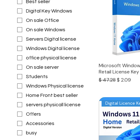
Best seller
Digital Key Windows
On sale Office
On sale Windows
Servers Digital license
Windows Digital license
office physical license
Microsoft Window
On sale server
Retail License Key
Students
Regular Price
Sale Price
$ 47.28
$ 2.09
Windows Physical license
Home Front best seller
Digital Licence K
servers physicall license
Offers
Accessories
busy