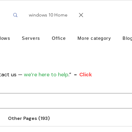
dows
Servers
Office
More category
Blo
ntact us —
we’re here to help
.”
-
Click
Other Pages (193)