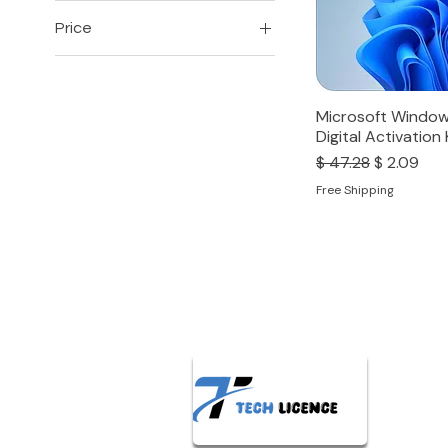
Price
₹149
₹16,999
Microsoft Window
Digital Activation
Regular Price
Sale Price
$ 47.28
$ 2.09
Free Shipping