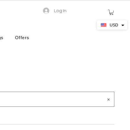
Log In
USD
gs
Offers