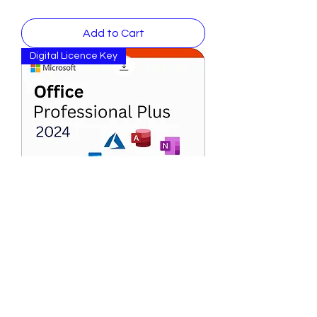
Add to Cart
Digital Licence Key
Microsoft Office 2024 Professional
Plus for PC ( windows)
Price
$ 146.99