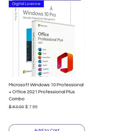
Digital Licence
Microsoft Windows 10 Professional
+ Office 2021 Professional Plus
Combo
Regular Price
Sale Price
$ 63.00
$ 7.86
Add to Cart