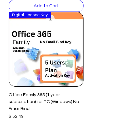
Add to Cart
Digital Licence Key
Office Family 365 (1 year
subscription) for PC (Windows) No
Email Bind
Price
$ 52.49