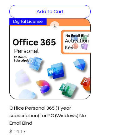
Add to Cart
Digital License
Office Personal 365 (1 year
subscription) for PC (Windows) No
Email Bind
Price
$ 14.17