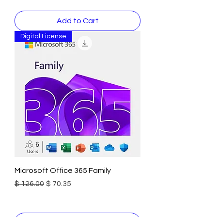
Add to Cart
Digital License
Microsoft Office 365 Family
Regular Price
Sale Price
$ 126.00
$ 70.35