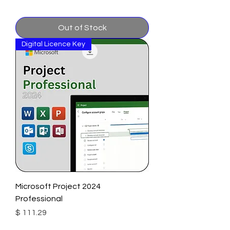
Out of Stock
Digital Licence Key
Microsoft Project 2024
Professional
Price
$ 111.29