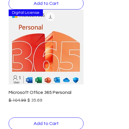
Add to Cart
Digital License
Microsoft Office 365 Personal
Regular Price
Sale Price
$ 104.99
$ 35.69
Add to Cart