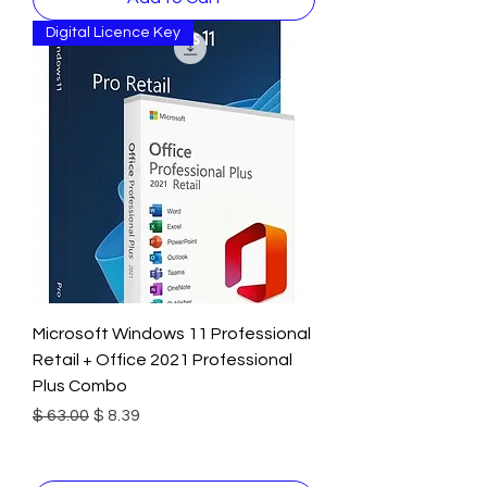
Digital Licence Key
Microsoft Windows 11 Professional
Retail + Office 2021 Professional
Plus Combo
Regular Price
Sale Price
$ 63.00
$ 8.39