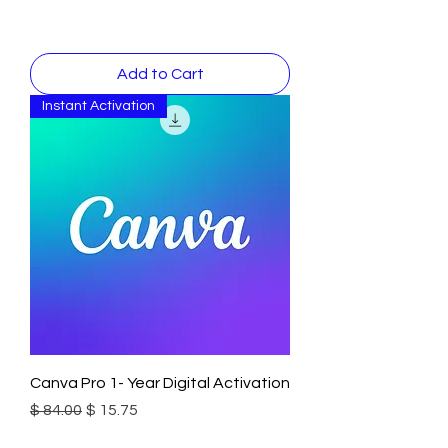
Add to Cart
Instant Activation
Canva Pro 1- Year Digital Activation
Regular Price
Sale Price
$ 84.00
$ 15.75