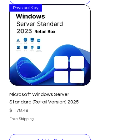
Physical Key
Microsoft Windows Server
Standard (Retail Version) 2025
Price
$ 178.49
Free Shipping