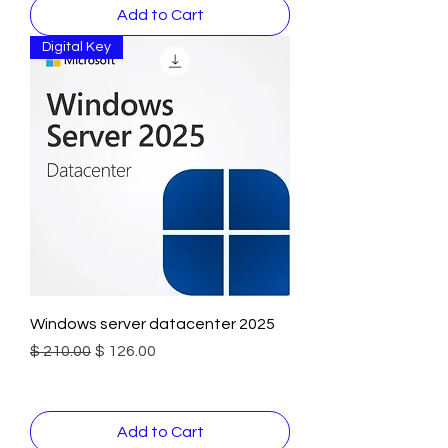
Add to Cart
Digital Key
Windows server datacenter 2025
Regular Price
Sale Price
$ 210.00
$ 126.00
Add to Cart