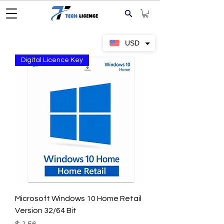
USD
Digital Licence Key
Microsoft Windows 10 Home Retail
Version 32/64 Bit
Price
$ 1.56