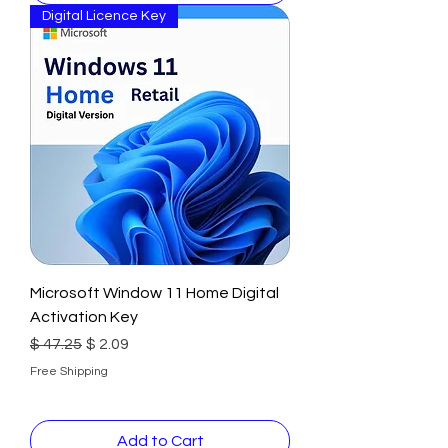
Digital Licence Key
Microsoft Window 11 Home Digital
Activation Key
Regular Price
Sale Price
$ 47.25
$ 2.09
Free Shipping
Add to Cart