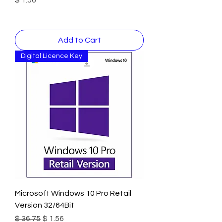
Add to Cart
Digital Licence Key
Microsoft Windows 10 Pro Retail
Version 32/64Bit
Regular Price
Sale Price
$ 36.75
$ 1.56