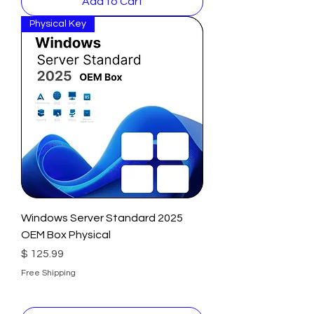
Add to Cart
Physical Key
Windows Server Standard 2025
OEM Box Physical
Price
$ 125.99
Free Shipping