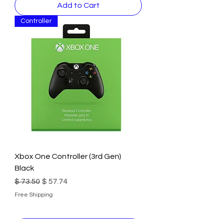
Add to Cart
Controller
Xbox One Controller (3rd Gen)
Black
Regular Price
Sale Price
$ 73.50
$ 57.74
Free Shipping