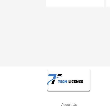
About Us