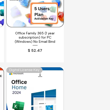
Office Family 365 (1 year
Vista rápida
subscription) for PC
(Windows) No Email Bind
ferta
Precio
$ 52.47
Digital License Key