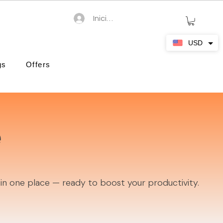
Iniciar sesión
USD
gs
Offers
e
 in one place — ready to boost your productivity.