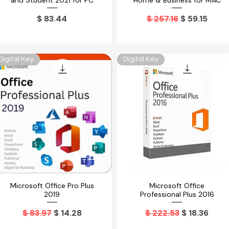
and Student 2021 for PC
Home & Business for MAC
Precio
Precio
Precio de o
$ 83.44
$ 257.16
$ 59.15
Digital Key
Digital Key
Microsoft Office Pro Plus
Microsoft Office
Vista rápida
Vista rápida
2019
Professional Plus 2016
Precio
Precio de oferta
Precio
Precio de o
$ 83.97
$ 14.28
$ 222.53
$ 18.36