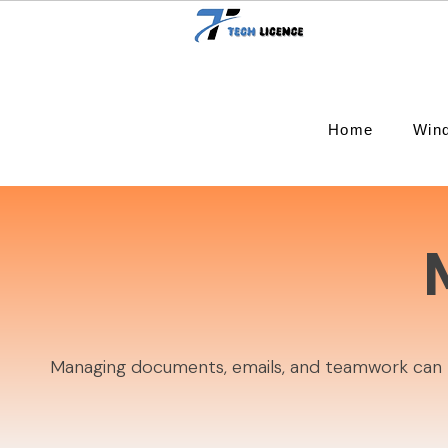
Home
Win
Managing documents, emails, and teamwork can be 