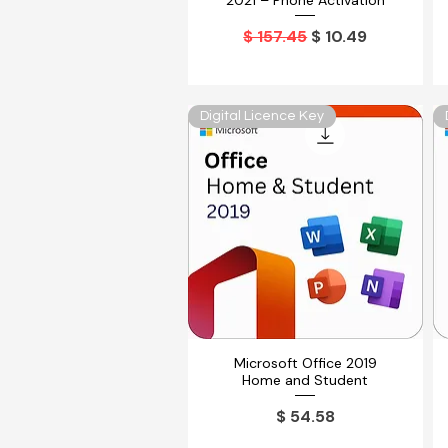
2021 – Phone Activation
Precio
Precio de oferta
$ 157.45
$ 10.49
Digital Licence Key
Microsoft Office 2019
Vista rápida
Home and Student
Precio
$ 54.58