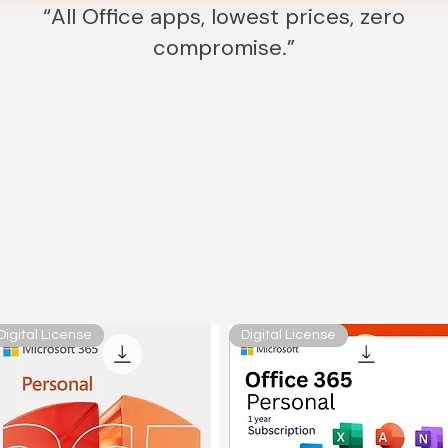
“All Office apps, lowest prices, zero
compromise.”
Digital License
Digital License