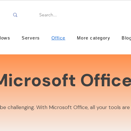
dows
Servers
Office
More category
Blo
Microsoft Offic
challenging. With Microsoft Office, all your tools are