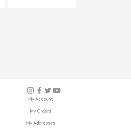
My Account
My Orders
My Addresses