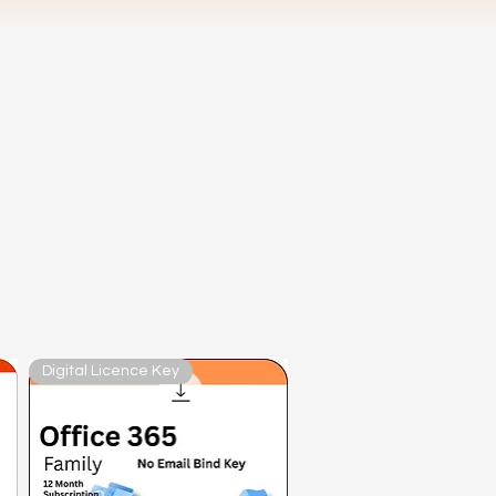
Digital Licence Key