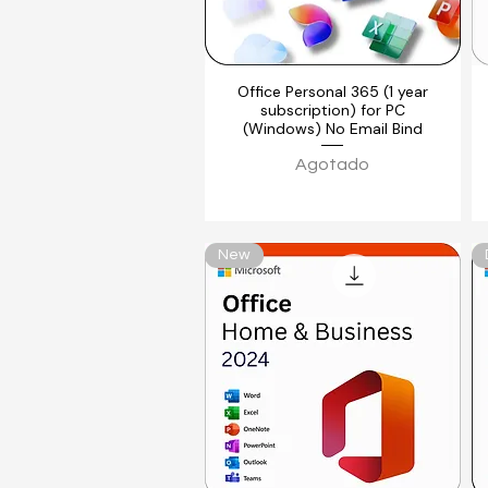
Office Personal 365 (1 year
Vista rápida
subscription) for PC
(Windows) No Email Bind
Agotado
New