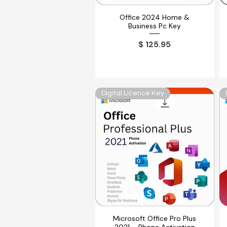
Office 2024 Home &
Vista rápida
Business Pc Key
Precio
$ 125.95
Digital Licence Key
Microsoft Office Pro Plus
Vista rápida