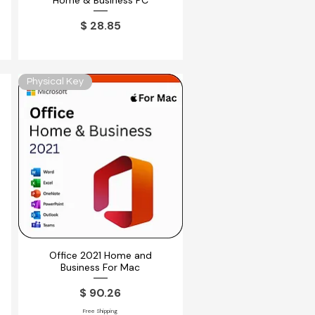
Home & Business PC
ferta
Precio
$ 28.85
Physical Key
Office 2021 Home and
Vista rápida
Business For Mac
ferta
Precio
$ 90.26
Free Shipping