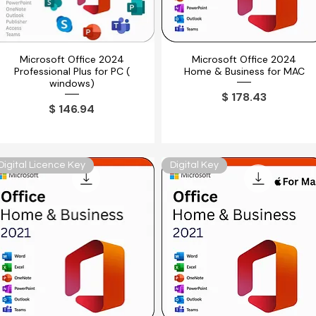
Microsoft Office 2024
Microsoft Office 2024
Vista rápida
Vista rápida
Professional Plus for PC (
Home & Business for MAC
windows)
Precio
$ 178.43
Precio
$ 146.94
Digital Licence Key
Digital Key