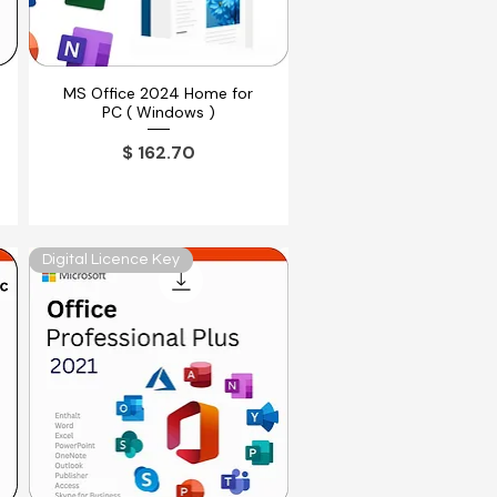
MS Office 2024 Home for
Vista rápida
PC ( Windows )
Precio
$ 162.70
Digital Licence Key