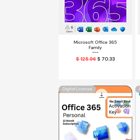
Microsoft Office 365
Vista rápida
Family
Precio
Precio de oferta
$ 125.96
$ 70.33
Digital License