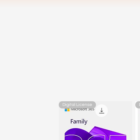
Digital License