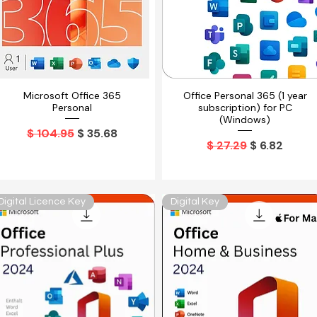
Microsoft Office 365
Office Personal 365 (1 year
Vista rápida
Vista rápida
Personal
subscription) for PC
(Windows)
Precio
Precio de oferta
$ 104.95
$ 35.68
Precio
Precio de o
$ 27.29
$ 6.82
Digital Licence Key
Digital Key