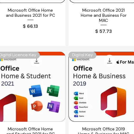
Microsoft Office Home
Microsoft Office 2021
Vista rápida
Vista rápida
and Business 2021 for PC
Home and Business For
MAC
Precio
$ 66.13
Precio
$ 57.73
Digital Licence Key
Digital Key
Microsoft Office Home
Microsoft Office 2019
Vista rápida
Vista rápida