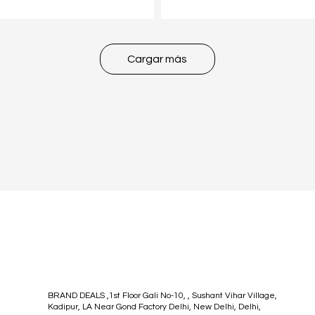
Cargar más
BRAND DEALS ,1st Floor Gali No-10, , Sushant Vihar Village,
Kadipur, LA Near Gond Factory Delhi, New Delhi, Delhi,