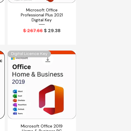
Microsoft Office
Vista rápida
Professional Plus 2021
Digital Key
Precio
Precio de oferta
$ 267.66
$ 29.38
Digital Licence Key
Microsoft Office 2019
Vista rápida