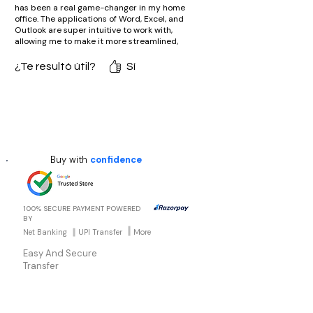
has been a real game-changer in my home
office. The applications of Word, Excel, and
Outlook are super intuitive to work with,
allowing me to make it more streamlined,
productive, and fun at work. I absolutely love
that classic, non-subscription model-it's
¿Te resultó útil?
Sí
such an excellent investment for someone
seeking really reliable office software!"
Buy with
confidence
100% SECURE PAYMENT POWERED
BY
Net Banking
UPI Transfer
More
Easy And Secure
Transfer