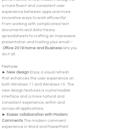
a more fluent and consistent user 
experience between apps and more 
innovative ways to work efficiently!
From working with complicated text 
documents and data-heavy 
spreadsheets to crafting an impressive 
presentation and hosting your email –
 Office 2019 Home and Business 
lets you 
do it all.
Features
► 
New design 
Enjoy a visual refresh 
that enhances the user experience on 
both Windows 11 and Windows 10. The 
new design features a customisable 
interface and a more natural and 
consistent experience, within and 
across all applications.
► 
Easier collaboration with Modern 
Comments 
The modern comment 
experience in Word and PowerPoint 