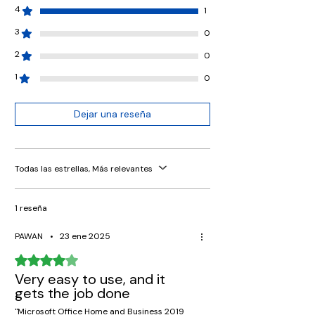
4
1
3
0
2
0
1
0
Dejar una reseña
Todas las estrellas, Más relevantes
1 reseña
PAWAN
•
23 ene 2025
Obtuvo 4 de 5 estrellas.
Very easy to use, and it
gets the job done
"Microsoft Office Home and Business 2019