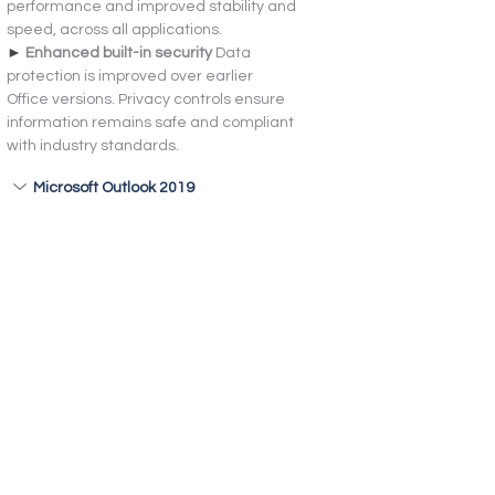
performance and improved stability and 
speed, across all applications.
► 
Enhanced built-in security 
Data 
protection is improved over earlier 
Office versions. Privacy controls ensure 
information remains safe and compliant 
with industry standards.
Microsoft Outlook 2019