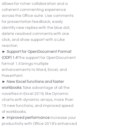
allows for richer collaboration and a 
coherent commenting experience 
across the Office suite. Use comments 
for presentation feedback, easily 
identify new replies with the blue dot, 
delete resolved comments with one 
click, and show support with a Like 
reaction.
► 
Support for OpenDocument Format 
(ODF) 1.4
The support for OpenDocument 
format 1.4 brings multiple 
enhancements to Word, Excel, and 
PowerPoint.
► 
New Excel functions and faster 
workbooks 
Take advantage of all the 
novelties in Excel 2019, like Dynamic 
charts with dynamic arrays, more than 
15 new functions, and improved speed 
of workbooks.
► 
Improved performance 
Increase your 
productivity with Office 2019’s enhanced 