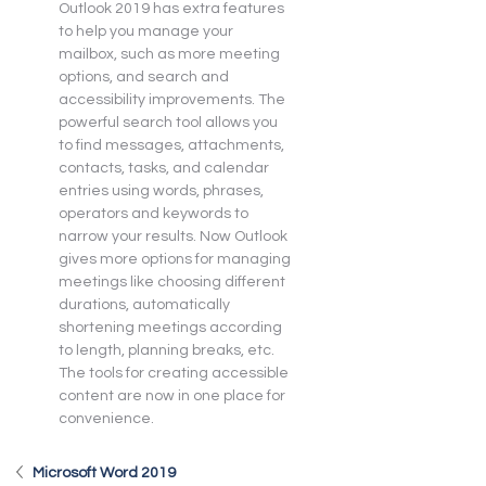
Outlook 2019 has extra features 
to help you manage your 
mailbox, such as more meeting 
options, and search and 
accessibility improvements. The 
powerful search tool allows you 
to find messages, attachments, 
contacts, tasks, and calendar 
entries using words, phrases, 
operators and keywords to 
narrow your results. Now Outlook 
gives more options for managing 
meetings like choosing different 
durations, automatically 
shortening meetings according 
to length, planning breaks, etc. 
The tools for creating accessible 
content are now in one place for 
convenience.
Microsoft Word 2019