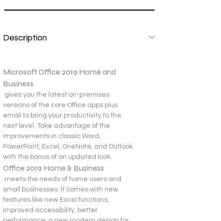
Description
Microsoft Office 2019 Home and 
Business
 gives you the latest on-premises 
versions of the core Office apps plus 
email to bring your productivity to the 
next level. Take advantage of the 
improvements in classic Word, 
PowerPoint, Excel, OneNote, and Outlook 
with the bonus of an updated look.
Office 2019 Home & Business
 meets the needs of home users and 
small businesses. It comes with new 
features like new Excel functions, 
improved accessibility, better 
performance, a new modern design for 