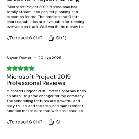
"Microsoft Project 2019 Professional has
totally streamlined project planning and
execution for me. The timeline and Gantt
chart capabilities are invaluable for keeping
everyone on track. Well worth the money for
serious project managers!"
¿Te resultó útil?
Sí (1)
Sayem Dewan
•
20 ago 2025
Obtuvo 5 de 5 estrellas.
Microsoft Project 2019
Professional Reviews
Microsoft Project 2019 Professional has been
an absolute game changer for my company.
The scheduling features are powerful and
easy to use, and the resource management
function makes sure that we're on schedule.
Highly recommend for any company!
¿Te resultó útil?
Sí