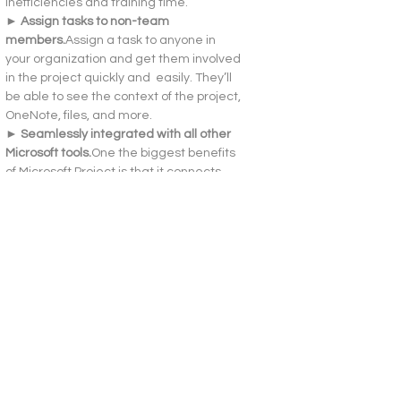
inefficiencies and training time.
► Assign tasks to non-team 
members.
Assign a task to anyone in 
your organization and get them involved 
in the project quickly and  easily. They’ll 
be able to see the context of the project, 
OneNote, files, and more.
► Seamlessly integrated with all other 
Microsoft 
tools.
One
 the biggest benefits 
of Microsoft Project is that it connects 
you to the Microsoft ecosystem. You’ll 
have no issues integrating your Office 
suite with the project management tool 
and getting the most out of what you’ve 
already got
How to Activate
Additional Information