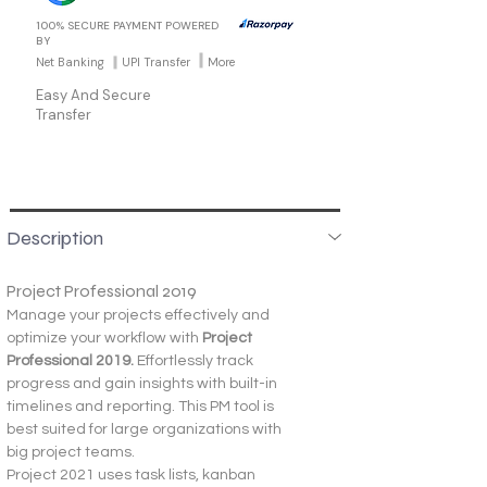
100% SECURE PAYMENT POWERED
BY
Net Banking
UPI Transfer
More
Easy And Secure
Transfer
Description
Project Professional 2019
Manage your projects effectively and 
optimize your workflow with 
Project 
Professional 2019. 
Effortlessly track 
progress and gain insights with built-in 
timelines and reporting. This PM tool is 
best suited for large organizations with 
big project teams.
Project 2021 uses task lists, kanban 