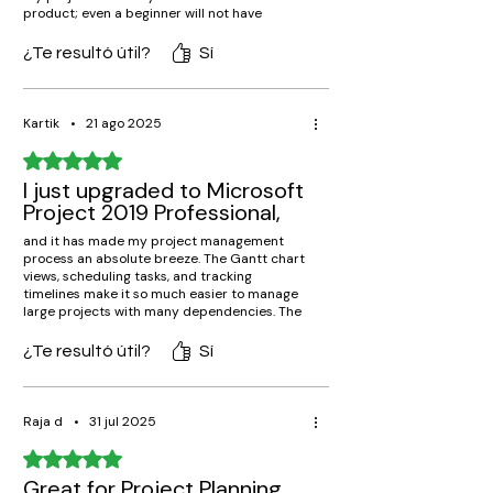
product; even a beginner will not have
difficulty in creating a schedule, allocating
tasks, or monitoring progress. The resources
¿Te resultó útil?
Sí
and budget management tools have helped
me keep everything running on track. It is
really highly recommended to any
professional running complex projects.
Kartik
•
21 ago 2025
Obtuvo 5 de 5 estrellas.
I just upgraded to Microsoft
Project 2019 Professional,
and it has made my project management
process an absolute breeze. The Gantt chart
views, scheduling tasks, and tracking
timelines make it so much easier to manage
large projects with many dependencies. The
interface is easy and intuitive, and
integration with Office applications such as
¿Te resultó útil?
Sí
Excel and Outlook makes it easy to work
together. Worth every penny for
professionals!
Raja d
•
31 jul 2025
Obtuvo 5 de 5 estrellas.
Great for Project Planning