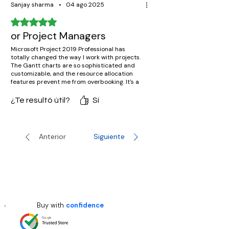
Sanjay sharma
•
04 ago 2025
Obtuvo 5 de 5 estrellas.
or Project Managers
Microsoft Project 2019 Professional has
totally changed the way I work with projects.
The Gantt charts are so sophisticated and
customizable, and the resource allocation
features prevent me from overbooking. It's a
must-have for serious project managers.
¿Te resultó útil?
Sí
Anterior
Siguiente
Buy with
confidence