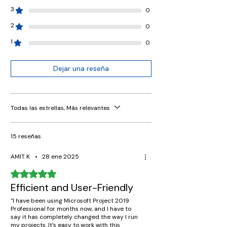
3
0
2
0
1
0
Dejar una reseña
Todas las estrellas, Más relevantes
15 reseñas
AMIT K
•
28 ene 2025
Obtuvo 5 de 5 estrellas.
Efficient and User-Friendly
"I have been using Microsoft Project 2019
Professional for months now, and I have to
say it has completely changed the way I run
my projects. It's easy to work with this