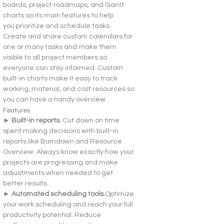
boards, project roadmaps, and Gantt 
charts as its main features to help 
you prioritize and schedule tasks. 
Create and share custom calendars for 
one or many tasks and make them 
visible to all project members so 
everyone can stay informed. Custom 
built-in charts make it easy to track 
working, material, and cost resources so 
you can have a handy overview.
Features
► Built-in reports. 
Cut down on time 
spent making decisions with built-in 
reports like Burndown and Resource 
Overview. Always know exactly how your 
projects are progressing and make 
adjustments when needed to get 
better results.
► Automated scheduling tools.
Optimize 
your work scheduling and reach your full 
productivity potential. Reduce 