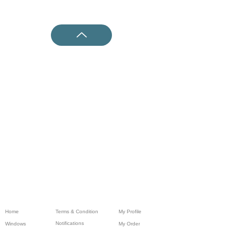
Home
Terms & Condition
My Profile
Notifications
Windows
My Order