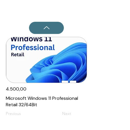
4.500,00₹
Microsoft Windows 11 Professional
Retail 32/64Bit
Previous
Next