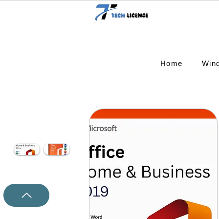
Home
Win