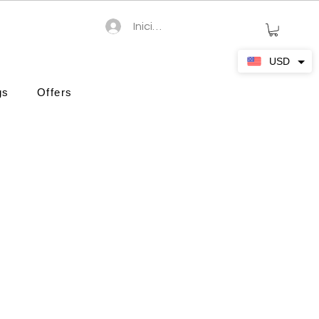
Iniciar sesión
USD
gs
Offers