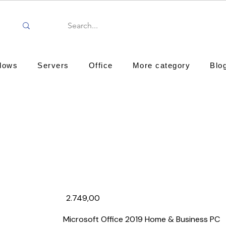
dows
Servers
Office
More category
Blo
2.749,00₹
Microsoft Office 2019 Home & Business PC