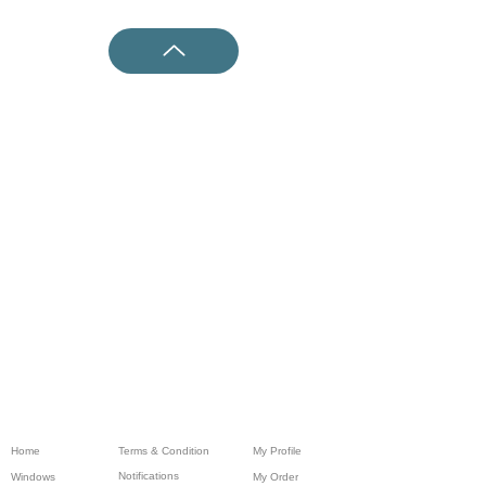
Home
Terms & Condition
My Profile
Notifications
Windows
My Order