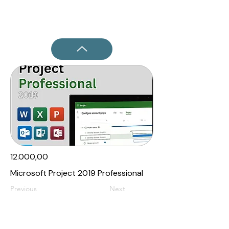
12.000,00₹
Microsoft Project 2019 Professional
Previous
Next