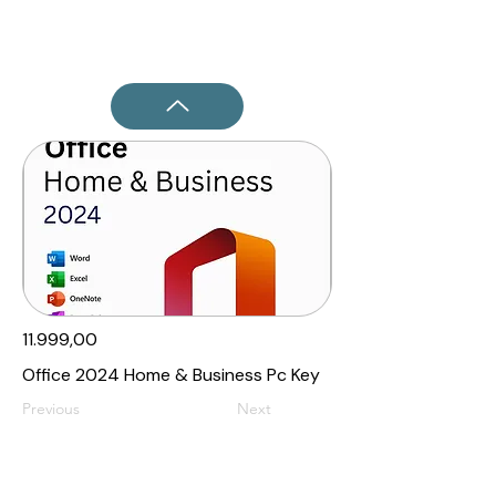
11.999,00₹
Office 2024 Home & Business Pc Key
Previous
Next