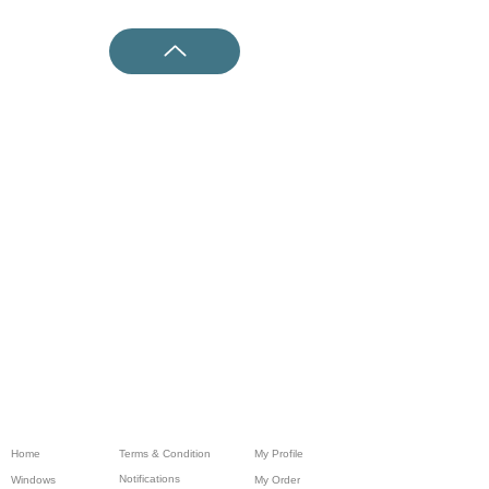
Home
Terms & Condition
My Profile
Notifications
Windows
My Order