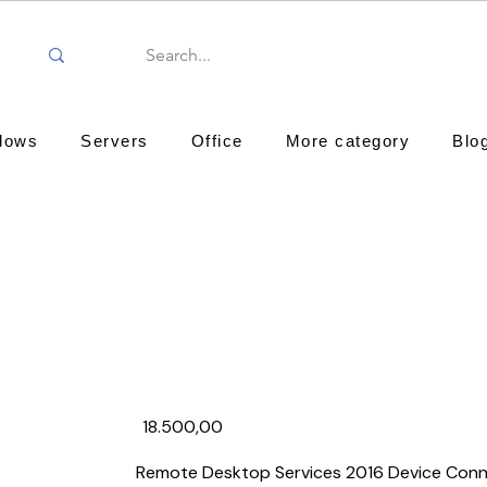
dows
Servers
Office
More category
Blo
18.500,00₹
Remote Desktop Services 2016 Device Conn