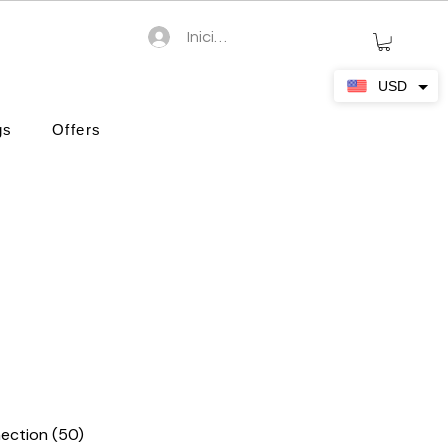
Iniciar sesión
USD
gs
Offers
ection (50)