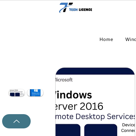
Home
Win