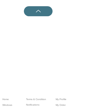
Home
Terms & Condition
My Profile
Notifications
Windows
My Order