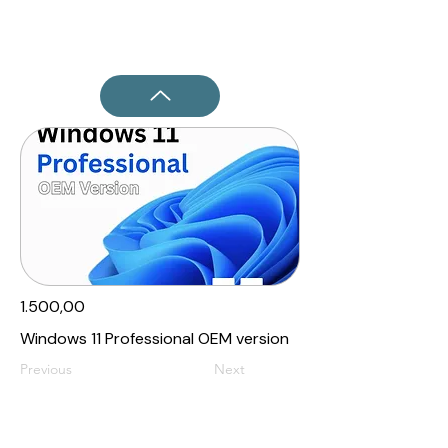
1.500,00₹
Windows 11 Professional OEM version
Previous
Next