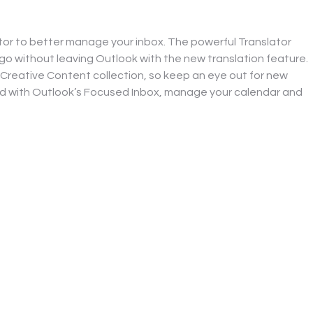
tor to better manage your inbox. The powerful Translator 
o without leaving Outlook with the new translation feature. 
 Creative Content collection, so keep an eye out for new 
ed with Outlook’s Focused Inbox, manage your calendar and 