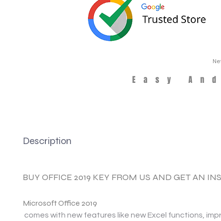
Ne
Easy An
Description
BUY OFFICE 2019 KEY FROM US AND GET AN I
Microsoft Office 2019
comes with new features like new Excel functions, im