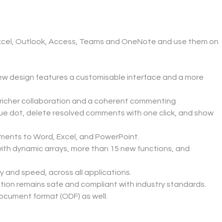
Excel, Outlook, Access, Teams and OneNote and use them on 
ew design features a customisable interface and a more 
icher collaboration and a coherent commenting 
lue dot, delete resolved comments with one click, and show 
ments to Word, Excel, and PowerPoint.
with dynamic arrays, more than 15 new functions, and 
 and speed, across all applications.
mation remains safe and compliant with industry standards.
ocument format (ODF) as well.