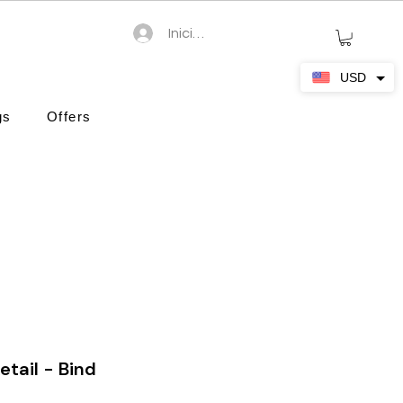
Iniciar sesión
USD
gs
Offers
etail - Bind