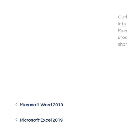
Outl
lets
Micr
stoc
shar
Microsoft Word 2019
Microsoft Excel 2019