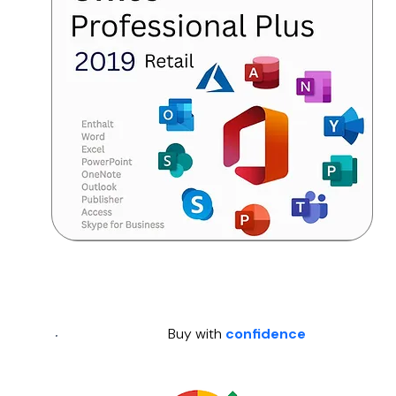
Buy with
confidence