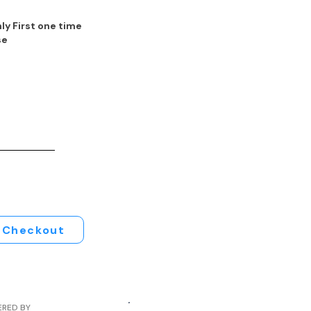
ly First one time
se
Checkout
ERED BY