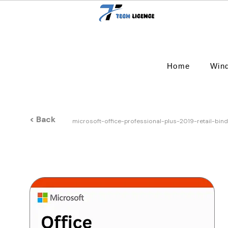
Home
Win
< Back
microsoft-office-professional-plus-2019-retail-bin