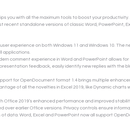
ps you with all the maximum tools to boost your productivity.
t recent standalone versions of classic Word, PowerPoint, 
he user experience on both Windows 11 and Windows 10. The n
l applications.
ern comment experience in Word and PowerPoint allows for r
resentation feedback, easily identify new replies with the b
pport for OpenDocument format 1.4 brings multiple enhance
ntage of all the novelties in Excel 2019, like Dynamic charts 
ith Office 2019’s enhanced performance and improved stability
d over earlier Office versions. Privacy controls ensure infor
s of data. Word, Excel and PowerPoint now all support OpenD