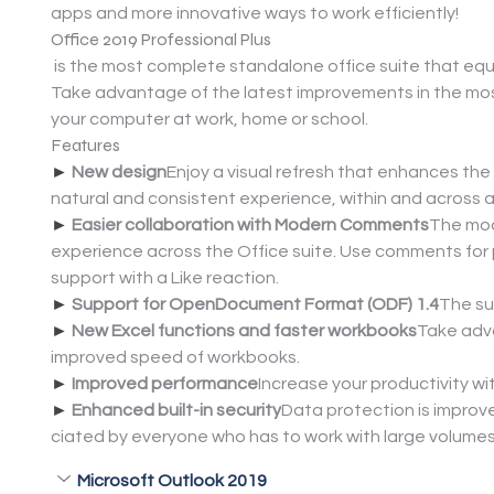
apps and more innovative ways to work efficiently!
Office 2019 Professional Plus
 is the most complete standalone office suite that equi
Take advantage of the latest improvements in the mos
your computer at work, home or school.
Features
► 
New design
Enjoy a visual refresh that enhances t
natural and consistent experience, within and across al
► 
Easier collaboration with Modern Comments
The mod
experience across the Office suite. Use comments for p
support with a Like reaction.
► 
Support for OpenDocument Format (ODF) 1.4
The su
► 
New Excel functions and faster workbooks
Take adva
improved speed of workbooks.
► 
Improved performance
Increase your productivity w
► 
Enhanced built-in security
Data protection is improve
ciated by everyone who has to work with large volume
Microsoft Outlook 2019