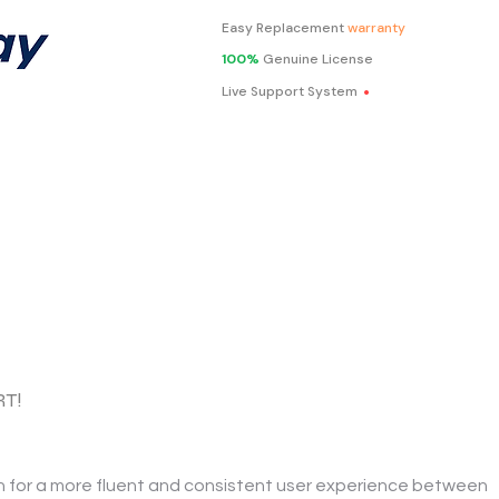
Easy Replacement
warranty
100%
Genuine License
.
Live Support System
RT!
n for a more fluent and consistent user experience between 