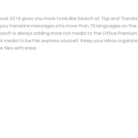
ook 2019 gives you more tools like Search at Top and Transla
 you translate messages into more than 70 languages on the g
osoft is always adding more rich media to the Office Premium
k media to better express yourself. Keep your inbox organiz
e files with ease.