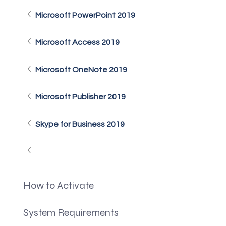
Microsoft PowerPoint 2019
Microsoft Access 2019
Microsoft OneNote 2019
Microsoft Publisher 2019
Skype for Business 2019
How to Activate
System Requirements