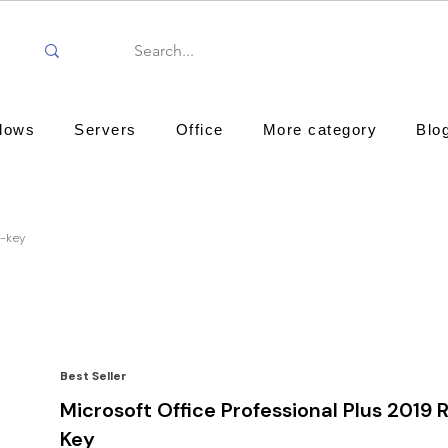
dows
Servers
Office
More category
Blo
d-key
Best Seller
Microsoft Office Professional Plus 2019 R
Key