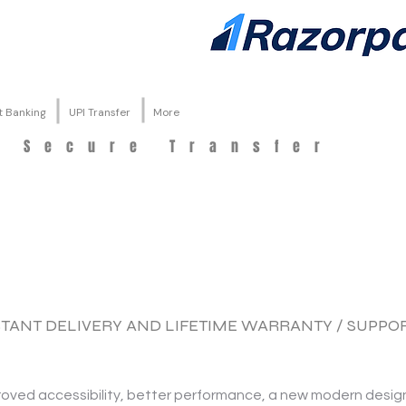
t Banking
UPI Transfer
More
d Secure Transfer
NSTANT DELIVERY AND LIFETIME WARRANTY / SUPPO
proved accessibility, better performance, a new modern desig