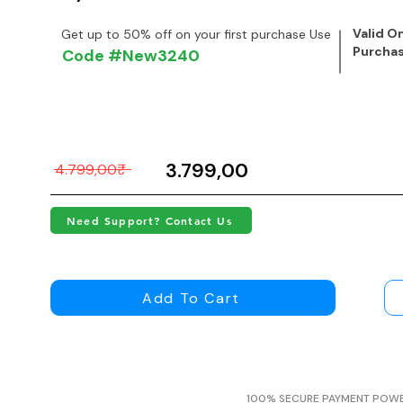
Valid On
Get up to 50% off on your first purchase Use
Purcha
Code #New3240
3.799,00₹
4.799,00₹
Need Support? Contact Us
Add To Cart
100% SECURE PAYMENT POW