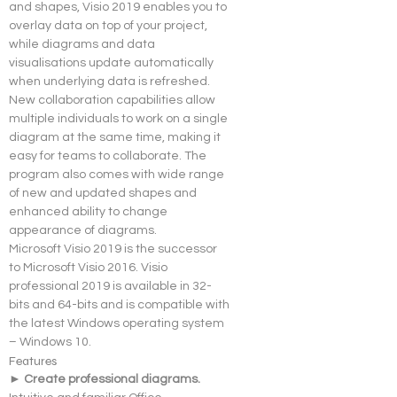
and shapes, Visio 2019 enables you to 
overlay data on top of your project, 
while diagrams and data 
visualisations update automatically 
when underlying data is refreshed.
New collaboration capabilities allow 
multiple individuals to work on a single 
diagram at the same time, making it 
easy for teams to collaborate. The 
program also comes with wide range 
of new and updated shapes and 
enhanced ability to change 
appearance of diagrams.
Microsoft Visio 2019 is the successor 
to Microsoft Visio 2016. Visio 
professional 2019 is available in 32-
bits and 64-bits and is compatible with 
the latest Windows operating system 
– Windows 10.
Features
► Create professional diagrams. 