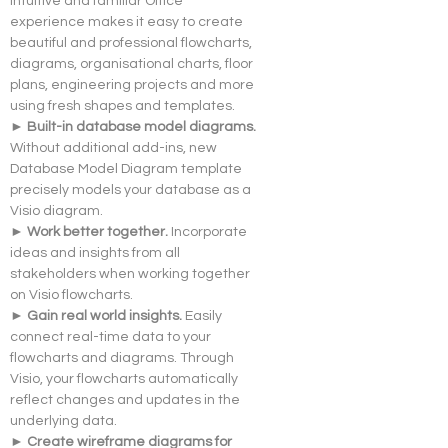
Intuitive and familiar Office 
experience makes it easy to create 
beautiful and professional flowcharts, 
diagrams, organisational charts, floor 
plans, engineering projects and more 
using fresh shapes and templates.
► Built-in database model diagrams. 
Without additional add-ins, new 
Database Model Diagram template 
precisely models your database as a 
Visio diagram.
► Work better together. 
Incorporate 
ideas and insights from all 
stakeholders when working together 
on Visio flowcharts.
► Gain real world insights. 
Easily 
connect real-time data to your 
flowcharts and diagrams. Through 
Visio, your flowcharts automatically 
reflect changes and updates in the 
underlying data.
► Create wireframe diagrams for 