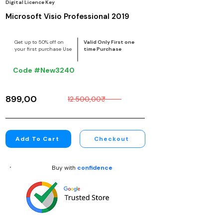
Digital Licence Key
Microsoft Visio Professional 2019
Get up to 50% off on
Valid Only First one
your first purchase Use
time Purchase
Code #New3240
899,00₹
12.500,00₹
Add To Cart
Checkout
Buy with
confidence