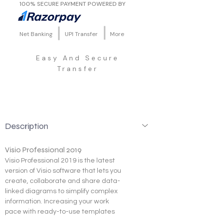
100% SECURE PAYMENT POWERED BY
Net Banking
UPI Transfer
More
Easy And Secure
Transfer
Description
Visio Professional 2019
Visio Professional 2019 is the latest 
version of Visio software that lets you 
create, collaborate and share data-
linked diagrams to simplify complex 
information. Increasing your work 
pace with ready-to-use templates 