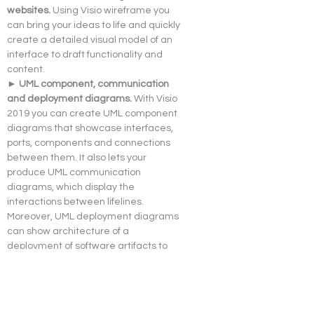
websites. 
Using Visio wireframe you 
can bring your ideas to life and quickly 
create a detailed visual model of an 
interface to draft functionality and 
content.
► UML component, communication 
and deployment diagrams. 
With Visio 
2019 you can create UML component 
diagrams that showcase interfaces, 
ports, components and connections 
between them. It also lets your 
produce UML communication 
diagrams, which display the 
interactions between lifelines. 
Moreover, UML deployment diagrams 
can show architecture of a 
deployment of software artifacts to 
nodes.
► Enhanced AutoCAD support, 
scaling and speed. 
With Visio 
Professional 2019 you can import or 