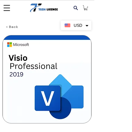
USD
< Back