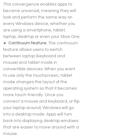
This convergence enables apps to 
become universal, meaning they will 
look and perform the same way on 
every Windows device, whether you 
are using a smartphone, tablet, 
laptop, desktop or even your Xbox One.
► Continuum feature. 
The continuum 
feature allows users to switch 
between laptop (keyboard and 
mouse) and tablet mode in 
convertible devices. When you want 
to use only the touchscreen, tablet 
mode changes the layout of the 
operating system so that it becomes 
more touch-friendly. Once you 
connect a mouse and keyboard, or flip 
your laptop around, Windows will go 
into a desktop mode. Apps will turn 
back into displaying desktop windows 
that are easier to move around with a 
mouse.