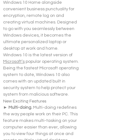
Windows 10 Home alongside 
convenient business punctuality for 
encryption, remote log on and 
creating virtual machines. Designed 
to go with you seamlessly between 
Windows devices, it becomes the 
ultimate personalized laptop or 
desktop at work and home.
Windows 10 is the latest version of 
Microsoft’s
 popular operating system. 
Being the fastest Microsoft operating 
system to date, Windows 10 also 
comes with an updated built in 
security system to help protect your 
system from malicious software.
New Exciting Features
► Multi-doing. 
Multi-doing redefines 
the way people work on their PC. This 
feature makes multi-tasking on your 
computer easier than ever, allowing 
you to view four things at once and 