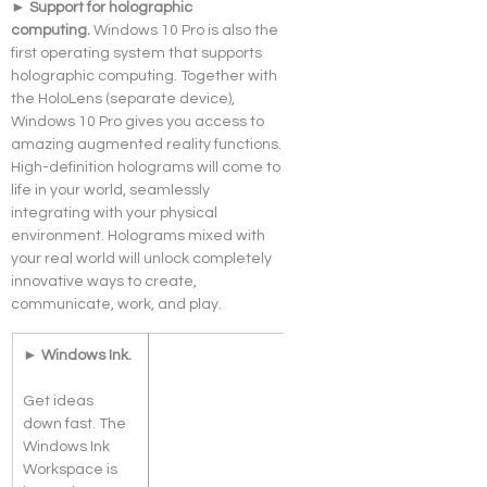
► Support for holographic 
computing. 
Windows 10 Pro is also the 
first operating system that supports 
holographic computing. Together with 
the HoloLens (separate device), 
Windows 10 Pro gives you access to 
amazing augmented reality functions. 
High-definition holograms will come to 
life in your world, seamlessly 
integrating with your physical 
environment. Holograms mixed with 
your real world will unlock completely 
innovative ways to create, 
communicate, work, and play.
► Windows Ink.
Get ideas 
down fast. The 
Windows Ink 
Workspace is 