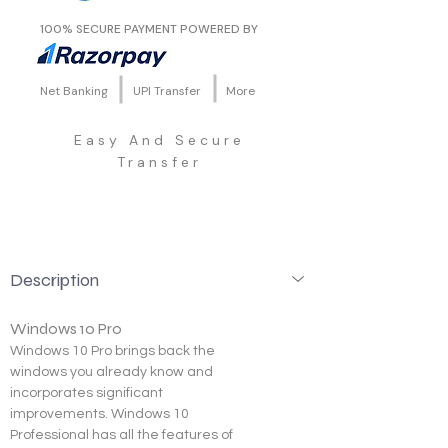
100% SECURE PAYMENT POWERED BY
Net Banking
UPI Transfer
More
Easy And Secure
Transfer
Description
Windows 10 Pro
Windows 10 Pro brings back the 
windows you already know and 
incorporates significant 
improvements. Windows 10 
Professional has all the features of 