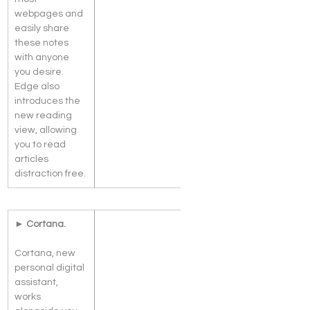
webpages and 
easily share 
these notes 
with anyone 
you desire. 
Edge also 
introduces the 
new reading 
view, allowing 
you to read 
articles 
distraction free.
► Cortana.
Cortana, new 
personal digital 
assistant, 
works 