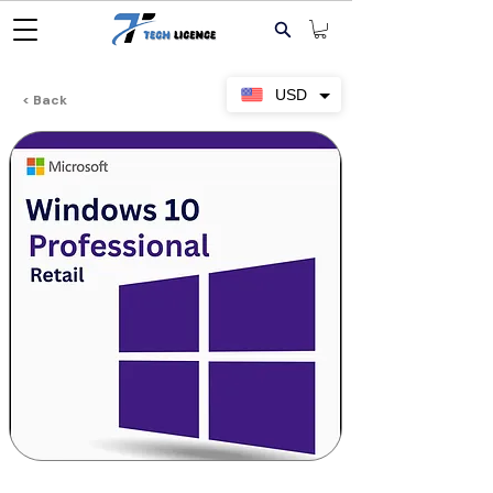
USD
< Back