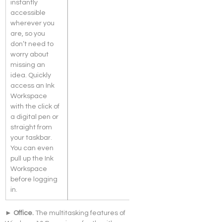
instantly 
accessible 
wherever you 
are, so you 
don’t need to 
worry about 
missing an 
idea. Quickly 
access an Ink 
Workspace 
with the click of 
a digital pen or 
straight from 
your taskbar. 
You can even 
pull up the Ink 
Workspace 
before logging 
in.
► Office. 
The multitasking features of 