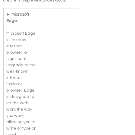
create multiple virtual desktops.
► Microsoft 
Edge. 
Microsoft Edge 
is the new 
internet 
browser, a 
significant 
upgrade to the 
well-known 
Internet 
Explorer 
browser. Edge 
is designed to 
let the web 
work the way 
you work, 
allowing you to 
write or type on 
most 