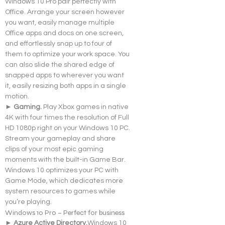
Windows 10 Pro pair perfectly with 
Office. Arrange your screen however 
you want, easily manage multiple 
Office apps and docs on one screen, 
and effortlessly snap up to four of 
them to optimize your work space. You 
can also slide the shared edge of 
snapped apps to wherever you want 
it, easily resizing both apps in a single 
motion.
► Gaming. 
Play Xbox games in native 
4K with four times the resolution of Full 
HD 1080p right on your Windows 10 PC. 
Stream your gameplay and share 
clips of your most epic gaming 
moments with the built-in Game Bar. 
Windows 10 optimizes your PC with 
Game Mode, which dedicates more 
system resources to games while 
you’re playing.
Windows 10 Pro – Perfect for business
► Azure Active 
Directory.
Windows
 10 