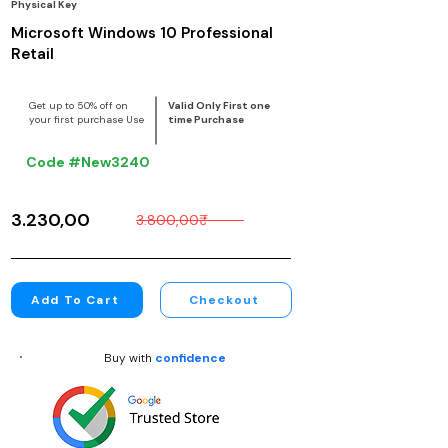
Physical Key
Microsoft Windows 10 Professional
Retail
Get up to 50% off on
Valid Only First one
your first purchase Use
time Purchase
Code #New3240
3.230,00₹
3.800,00₹
Add To Cart
Checkout
Buy with
confidence