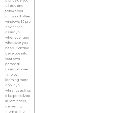
alongside you 
all day and 
follows you 
across all other 
windows 10 pro 
devices to 
assist you 
whenever and 
wherever you 
need. Cortana 
develops into 
your own 
personal 
assistant over 
time by 
learning more 
about you 
whilst assisting. 
It is specialized 
in reminders, 
delivering 
them at the 