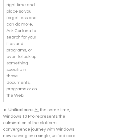
right time and 
place so you 
forget less and 
can do more. 
Ask Cortana to 
search for your 
files and 
programs, or 
even to look up 
something 
specific in 
those 
documents, 
programs or on 
the Web.
► Unified core. 
At
 the same time, 
Windows 10 Pro represents the 
culmination of the platform 
convergence journey with Windows 
now running on a single, unified core. 