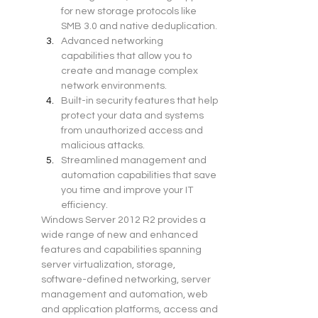
for new storage protocols like 
SMB 3.0 and native deduplication.
Advanced networking 
capabilities that allow you to 
create and manage complex 
network environments.
Built-in security features that help 
protect your data and systems 
from unauthorized access and 
malicious attacks.
Streamlined management and 
automation capabilities that save 
you time and improve your IT 
efficiency.
Windows Server 2012 R2 provides a 
wide range of new and enhanced 
features and capabilities spanning 
server virtualization, storage, 
software-defined networking, server 
management and automation, web 
and application platforms, access and 