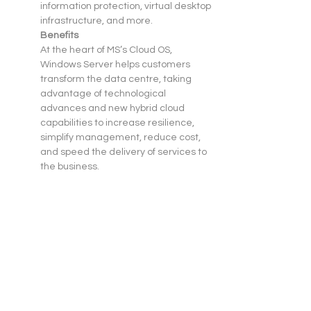
information protection, virtual desktop 
infrastructure, and more.
Benefits
At the heart of MS’s Cloud OS, 
Windows Server helps customers 
transform the data centre, taking 
advantage of technological 
advances and new hybrid cloud 
capabilities to increase resilience, 
simplify management, reduce cost, 
and speed the delivery of services to 
the business.
Windows Server 2012 R2 is a proven, 
enterprise-class cloud and data 
centre platform that can scale to run 
your largest workloads while enabling 
robust recovery options to protect 
against service outages. It helps 
accelerate time to value by 
simplifying your underlying 
infrastructure and allowing you to 