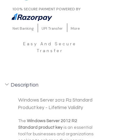
100% SECURE PAYMENT POWERED BY
Net Banking
UPI Transfer
More
Easy And Secure
Transfer
Description
Windows Server 2012 R2 Standard 
Product key - Lifetime Validity
The 
Windows Server 2012 R2 
Standard product key
 is an essential 
tool for businesses and organizations 