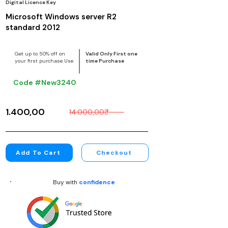
Digital Licence Key
Microsoft Windows server R2
standard 2012
Get up to 50% off on
Valid Only First one
your first purchase Use
time Purchase
Code #New3240
1.400,00₹
14.000,00₹
Add To Cart
Checkout
Buy with
confidence