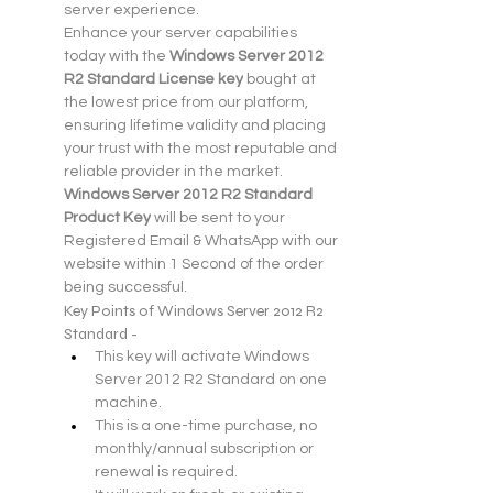
server experience.
Enhance your server capabilities 
today with the 
Windows Server 2012 
R2 Standard License key
 bought at 
the lowest price from our platform, 
ensuring lifetime validity and placing 
your trust with the most reputable and 
reliable provider in the market.
Windows Server 2012 R2 Standard 
Product Key
 will be sent to your 
Registered Email & WhatsApp with our 
website within 1 Second of the order 
being successful. 
Key Points of Windows Server 2012 R2 
Standard -
This key will activate Windows 
Server 2012 R2 Standard on one 
machine.
This is a one-time purchase, no 
monthly/annual subscription or 
renewal is required.