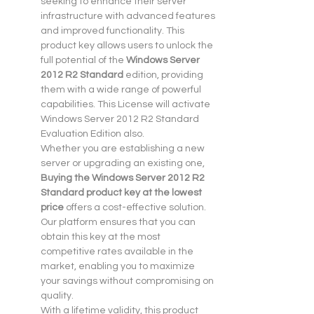
seeking to enhance their server 
infrastructure with advanced features 
and improved functionality. This 
product key allows users to unlock the 
full potential of the 
Windows Server 
2012 R2 Standard
 edition, providing 
them with a wide range of powerful 
capabilities. This License will activate 
Windows Server 2012 R2 Standard 
Evaluation Edition also.
Whether you are establishing a new 
server or upgrading an existing one, 
Buying the Windows Server 2012 R2 
Standard product key at the lowest 
price
 offers a cost-effective solution. 
Our platform ensures that you can 
obtain this key at the most 
competitive rates available in the 
market, enabling you to maximize 
your savings without compromising on 
quality.
With a lifetime validity, this product 