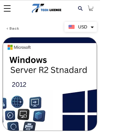
USD
< Back