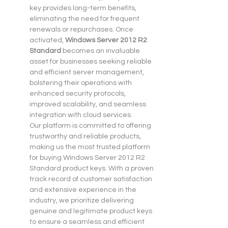
key provides long-term benefits, 
eliminating the need for frequent 
renewals or repurchases. Once 
activated, 
Windows Server 2012 R2 
Standard
 becomes an invaluable 
asset for businesses seeking reliable 
and efficient server management, 
bolstering their operations with 
enhanced security protocols, 
improved scalability, and seamless 
integration with cloud services.
Our platform is committed to offering 
trustworthy and reliable products, 
making us the most trusted platform 
for buying Windows Server 2012 R2 
Standard product keys. With a proven 
track record of customer satisfaction 
and extensive experience in the 
industry, we prioritize delivering 
genuine and legitimate product keys 
to ensure a seamless and efficient 