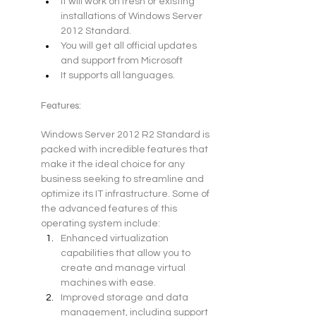
It will work on fresh or existing 
installations of Windows Server 
2012 Standard.
You will get all official updates 
and support from Microsoft
It supports all languages.
Features:
Windows Server 2012 R2 Standard is 
packed with incredible features that 
make it the ideal choice for any 
business seeking to streamline and 
optimize its IT infrastructure. Some of 
the advanced features of this 
operating system include:
Enhanced virtualization 
capabilities that allow you to 
create and manage virtual 
machines with ease.
Improved storage and data 
management, including support 