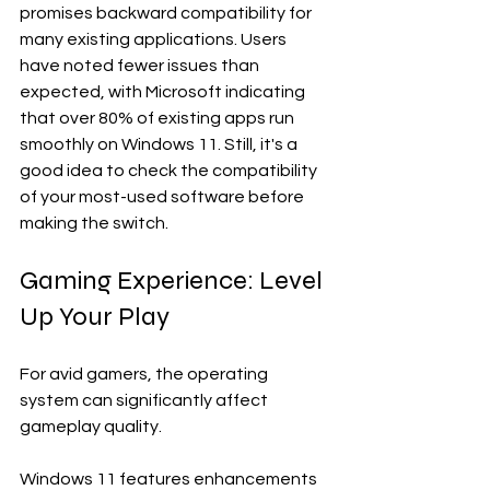
promises backward compatibility for 
many existing applications. Users 
have noted fewer issues than 
expected, with Microsoft indicating 
that over 80% of existing apps run 
smoothly on Windows 11. Still, it's a 
good idea to check the compatibility 
of your most-used software before 
making the switch. 
Gaming Experience: Level 
Up Your Play
For avid gamers, the operating 
system can significantly affect 
gameplay quality. 
Windows 11 features enhancements 