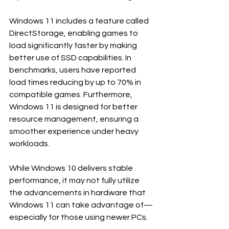
Windows 11 includes a feature called 
DirectStorage, enabling games to 
load significantly faster by making 
better use of SSD capabilities. In 
benchmarks, users have reported 
load times reducing by up to 70% in 
compatible games. Furthermore, 
Windows 11 is designed for better 
resource management, ensuring a 
smoother experience under heavy 
workloads.
While Windows 10 delivers stable 
performance, it may not fully utilize 
the advancements in hardware that 
Windows 11 can take advantage of—
especially for those using newer PCs.