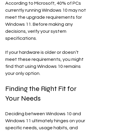
According to Microsoft, 40% of PCs 
currently running Windows 10 may not 
meet the upgrade requirements for 
Windows 11. Before making any 
decisions, verify your system 
specifications.
If your hardware is older or doesn’t 
meet these requirements, you might 
find that using Windows 10 remains 
your only option.
Finding the Right Fit for 
Your Needs
Deciding between Windows 10 and 
Windows 11 ultimately hinges on your 
specific needs, usage habits, and 