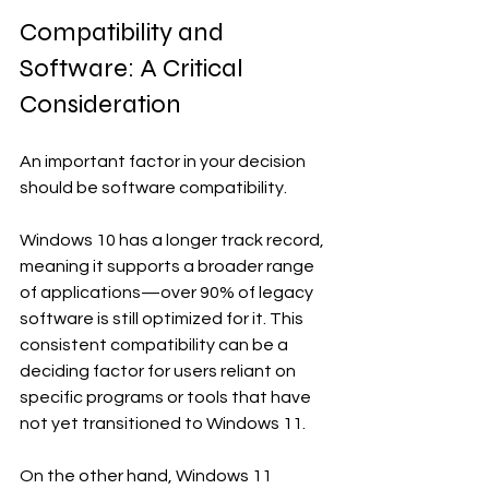
Compatibility and 
Software: A Critical 
Consideration
An important factor in your decision 
should be software compatibility. 
Windows 10 has a longer track record, 
meaning it supports a broader range 
of applications—over 90% of legacy 
software is still optimized for it. This 
consistent compatibility can be a 
deciding factor for users reliant on 
specific programs or tools that have 
not yet transitioned to Windows 11.
On the other hand, Windows 11 