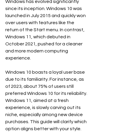
Windows has evolved significantly 
since its inception. Windows 10 was 
launched in July 2015 and quickly won 
over users with features like the 
return of the Start menu. In contrast, 
Windows 11, which debuted in 
October 2021, pushed for a cleaner 
and more modern computing 
experience. 
Windows 10 boasts a loyal user base 
due to its familiarity. For instance, as 
of 2023, about 75% of users still 
preferred Windows 10 for its reliability. 
Windows 11, aimed at a fresh 
experience, is slowly carving out its 
niche, especially among new device 
purchases. This guide will clarify which 
option aligns better with your style.