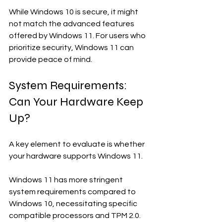
While Windows 10 is secure, it might 
not match the advanced features 
offered by Windows 11. For users who 
prioritize security, Windows 11 can 
provide peace of mind.
System Requirements: 
Can Your Hardware Keep 
Up?
A key element to evaluate is whether 
your hardware supports Windows 11. 
Windows 11 has more stringent 
system requirements compared to 
Windows 10, necessitating specific 
compatible processors and TPM 2.0. 