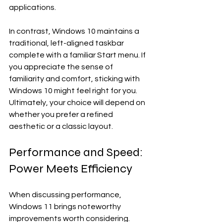
applications.
In contrast, Windows 10 maintains a 
traditional, left-aligned taskbar 
complete with a familiar Start menu. If 
you appreciate the sense of 
familiarity and comfort, sticking with 
Windows 10 might feel right for you. 
Ultimately, your choice will depend on 
whether you prefer a refined 
aesthetic or a classic layout. 
Performance and Speed: 
Power Meets Efficiency
When discussing performance, 
Windows 11 brings noteworthy 
improvements worth considering. 