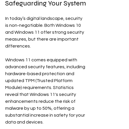
Safeguarding Your System
In today’s digital landscape, security 
is non-negotiable. Both Windows 10 
and Windows 11 offer strong security 
measures, but there are important 
differences.
Windows 11 comes equipped with 
advanced security features, including 
hardware-based protection and 
updated TPM (Trusted Platform 
Module) requirements. Statistics 
reveal that Windows 11's security 
enhancements reduce the risk of 
malware by up to 50%, offering a 
substantial increase in safety for your 
data and devices.