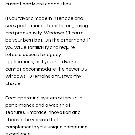
current hardware capabilities.
If you favor a modern interface and 
seek performance boosts for gaming 
and productivity, Windows 11 could 
be your best bet. On the other hand, if 
you value familiarity and require 
reliable access to legacy 
applications, or if your hardware 
cannot accommodate the newer OS, 
Windows 10 remains a trustworthy 
choice.
Each operating system offers solid 
performance and a wealth of 
features. Embrace innovation and 
choose the version that 
complements your unique computing 
experience! 