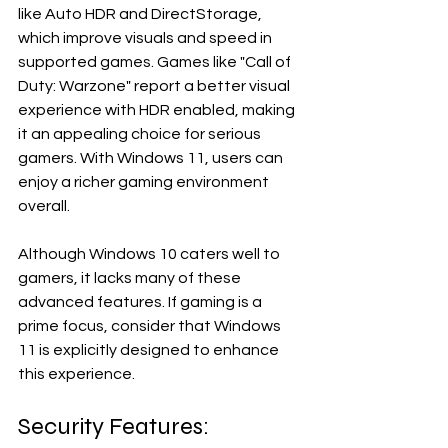
like Auto HDR and DirectStorage, 
which improve visuals and speed in 
supported games. Games like "Call of 
Duty: Warzone" report a better visual 
experience with HDR enabled, making 
it an appealing choice for serious 
gamers. With Windows 11, users can 
enjoy a richer gaming environment 
overall.
Although Windows 10 caters well to 
gamers, it lacks many of these 
advanced features. If gaming is a 
prime focus, consider that Windows 
11 is explicitly designed to enhance 
this experience.
Security Features: 