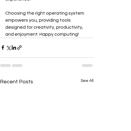
Choosing the right operating system 
empowers you, providing tools 
designed for creativity, productivity, 
and enjoyment. Happy computing!
See All
Recent Posts