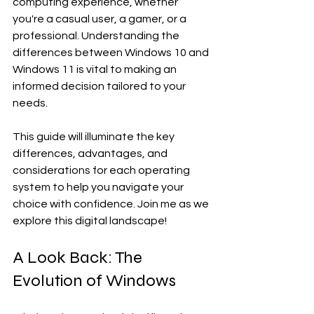
computing experience, whether 
you're a casual user, a gamer, or a 
professional. Understanding the 
differences between Windows 10 and 
Windows 11 is vital to making an 
informed decision tailored to your 
needs. 
This guide will illuminate the key 
differences, advantages, and 
considerations for each operating 
system to help you navigate your 
choice with confidence. Join me as we 
explore this digital landscape!
A Look Back: The 
Evolution of Windows