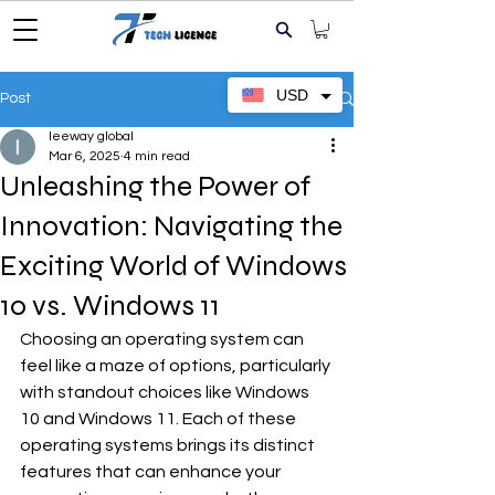
USD
Post
leeway global
Mar 6, 2025
4 min read
Unleashing the Power of
Innovation: Navigating the
Exciting World of Windows
10 vs. Windows 11
Choosing an operating system can 
feel like a maze of options, particularly 
with standout choices like Windows 
10 and Windows 11. Each of these 
operating systems brings its distinct 
features that can enhance your 