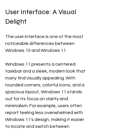
User Interface: A Visual 
Delight
The user interface is one of the most 
noticeable differences between 
Windows 10 and Windows 11. 
Windows 11 presents a centered 
taskbar and a sleek, modern look that 
many find visually appealing. With 
rounded corners, colorful icons, and a 
spacious layout, Windows 11 stands 
out for its focus on clarity and 
minimalism. For example, users often 
report feeling less overwhelmed with 
Windows 11's design, making it easier 
to locate and switch between 