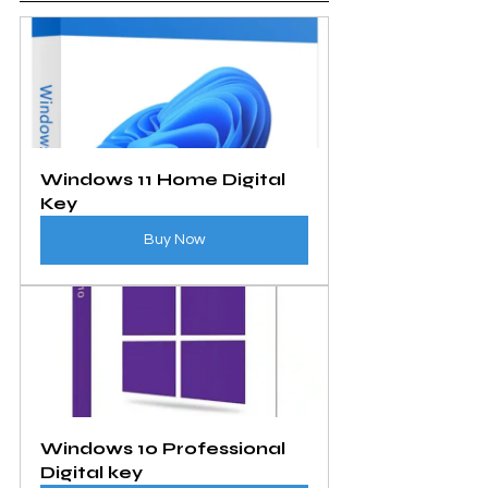
Windows 11 Home Digital 
Key
Buy Now
Windows 10 Professional 
Digital key