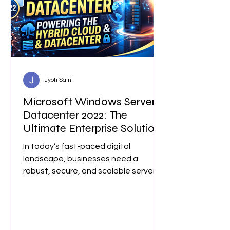
Jyoti Saini
Microsoft Windows Server
Datacenter 2022: The
Ultimate Enterprise Solution
In today’s fast-paced digital
landscape, businesses need a
robust, secure, and scalable server
operating system. Microsoft Windows
Server Datacenter 2022 is
engineered precisely for enterprise
environments that demand high