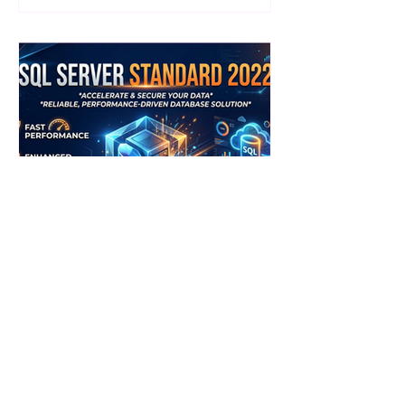
performance, advanced security and
seamless cloud integration. What Is
Windows Server Datacenter 2022?
Windows Server Datacenter 2022 is
Microsoft’s flagship server edition,
designed for highly virtualized and
cloud-connected environments. It
offers unlimit
Jyoti Saini
SQL Server Standard 2022:
Features, Uses & How to Get
Started
If you’re looking for a reliable and