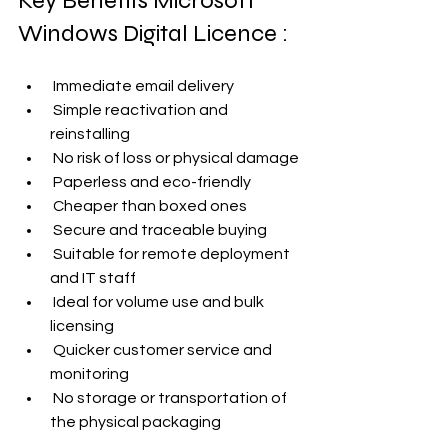
Key Benefits Microsoft 
Windows Digital Licence :
 Immediate email delivery
 Simple reactivation and 
reinstalling
 No risk of loss or physical damage
 Paperless and eco-friendly
 Cheaper than boxed ones
 Secure and traceable buying
 Suitable for remote deployment 
and IT staff
 Ideal for volume use and bulk 
licensing
 Quicker customer service and 
monitoring
 No storage or transportation of 
the physical packaging