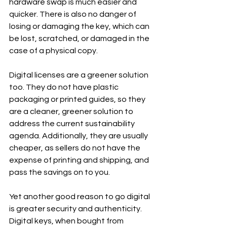
hardware swap is much easier and 
quicker. There is also no danger of 
losing or damaging the key, which can 
be lost, scratched, or damaged in the 
case of a physical copy.
Digital licenses are a greener solution 
too. They do not have plastic 
packaging or printed guides, so they 
are a cleaner, greener solution to 
address the current sustainability 
agenda. Additionally, they are usually 
cheaper, as sellers do not have the 
expense of printing and shipping, and 
pass the savings on to you.
Yet another good reason to go digital 
is greater security and authenticity. 
Digital keys, when bought from 