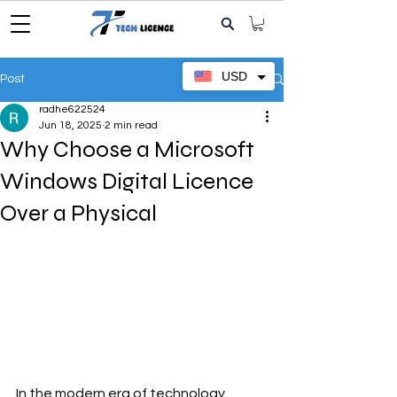
USD
Post
radhe622524
Jun 18, 2025
2 min read
Why Choose a Microsoft
Windows Digital Licence
Over a Physical
In the modern era of technology, 