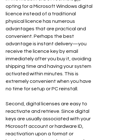
opting for a Microsoft Windows digital 
licence instead of a traditional 
physical licence has numerous 
advantages that are practical and 
convenient. Perhaps the best 
advantage is instant delivery—you 
receive the licence key by email 
immediately after you buy it, avoiding 
shipping time and having your system 
activated within minutes. This is 
extremely convenient when you have 
no time for setup or PC reinstall.
Second, digital licenses are easy to 
reactivate and retrieve. Since digital 
keys are usually associated with your 
Microsoft account or hardware ID, 
reactivation upon a format or 