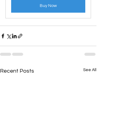
Buy Now
See All
Recent Posts