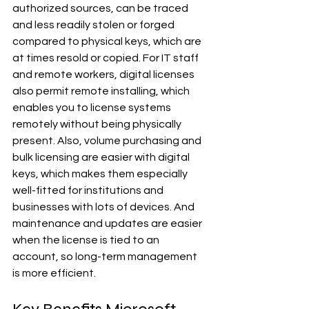
authorized sources, can be traced 
and less readily stolen or forged 
compared to physical keys, which are 
at times resold or copied. For IT staff 
and remote workers, digital licenses 
also permit remote installing, which 
enables you to license systems 
remotely without being physically 
present. Also, volume purchasing and 
bulk licensing are easier with digital 
keys, which makes them especially 
well-fitted for institutions and 
businesses with lots of devices. And 
maintenance and updates are easier 
when the license is tied to an 
account, so long-term management 
is more efficient.