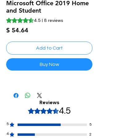
Microsoft Office 2019 Home
and Student
Rating is 4.5 out of five stars based on 8 reviews
4.5 | 8 reviews
Price
$ 54.64
Add to Cart
Buy Now
Reviews
4.5
Rated 4.5 out of 5 stars.
5
5
4
2