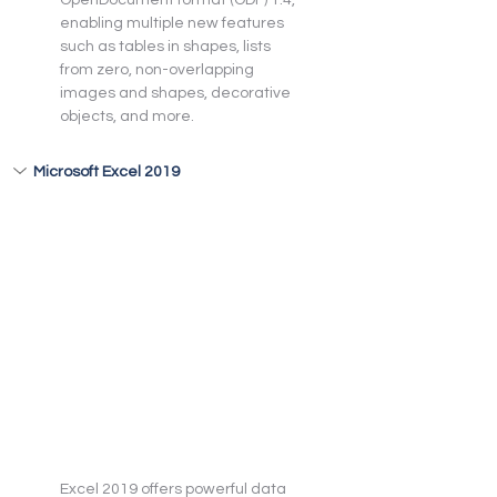
enabling multiple new features 
such as tables in shapes, lists 
from zero, non-overlapping 
images and shapes, decorative 
objects, and more.
Microsoft Excel 2019
Excel 2019 offers powerful data 