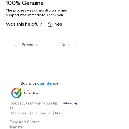
100% Genuine
The process was straightforward and
support was immediate. Thank you
Was this helpful?
Yes
Previous
Next
Buy with
confidence
100% SECURE PAYMENT POWERED
BY
Net Banking
UPI Transfer
More
Easy And Secure
Transfer