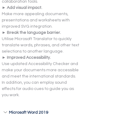
collaboration tools.
► Add visual impact.
Make more appealing documents, 
presentations and worksheets with 
improved SVG integration.
► Break the language barrier.
Utilise Microsoft Translator to quickly 
translate words, phrases, and other text 
selections to another language.
► Improved Accessibility.
Use updated Accessibility Checker and 
make your documents more accessible 
and meet the international standards. 
In addition, you can employ sound 
effects for audio cues to guide you as 
you work.
Microsoft Word 2019