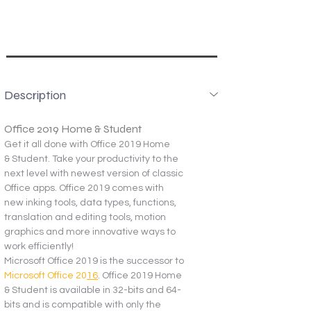
Description
Office 2019 Home & Student
Get it all done with Office 2019 Home 
& Student. Take your productivity to the 
next level with newest version of classic 
Office apps. Office 2019 comes with 
new inking tools, data types, functions, 
translation and editing tools, motion 
graphics and more innovative ways to 
work efficiently!
Microsoft Office 2019 is the successor to 
Microsoft Office 20
16
. Office 2019 Home 
& Student is available in 32-bits and 64-
bits and is compatible with only the 