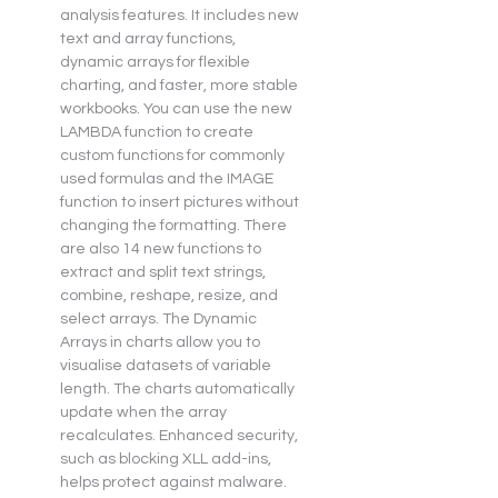
analysis features. It includes new 
text and array functions, 
dynamic arrays for flexible 
charting, and faster, more stable 
workbooks. You can use the new 
LAMBDA function to create 
custom functions for commonly 
used formulas and the IMAGE 
function to insert pictures without 
changing the formatting. There 
are also 14 new functions to 
extract and split text strings, 
combine, reshape, resize, and 
select arrays. The Dynamic 
Arrays in charts allow you to 
visualise datasets of variable 
length. The charts automatically 
update when the array 
recalculates. Enhanced security, 
such as blocking XLL add-ins, 
helps protect against malware.