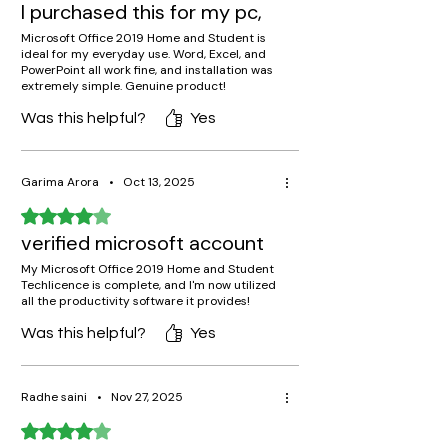
I purchased this for my pc,
Microsoft Office 2019 Home and Student is
ideal for my everyday use. Word, Excel, and
PowerPoint all work fine, and installation was
extremely simple. Genuine product!
Was this helpful?
Yes
Garima Arora
•
Oct 13, 2025
Rated 4 out of 5 stars.
verified microsoft account
My Microsoft Office 2019 Home and Student
Techlicence is complete, and I'm now utilized
all the productivity software it provides!
Was this helpful?
Yes
Radhe saini
•
Nov 27, 2025
Rated 4 out of 5 stars.