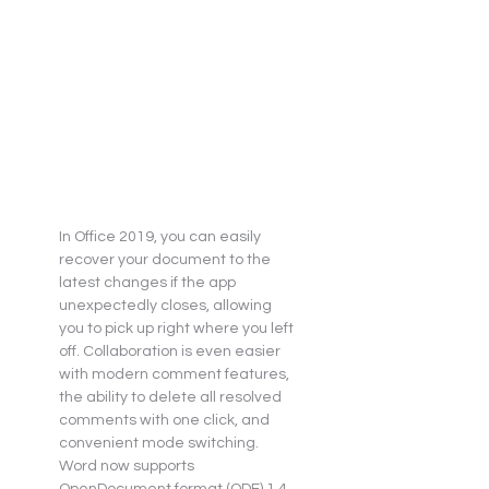
In Office 2019, you can easily 
recover your document to the 
latest changes if the app 
unexpectedly closes, allowing 
you to pick up right where you left 
off. Collaboration is even easier 
with modern comment features, 
the ability to delete all resolved 
comments with one click, and 
convenient mode switching. 
Word now supports 
OpenDocument format (ODF) 1.4, 