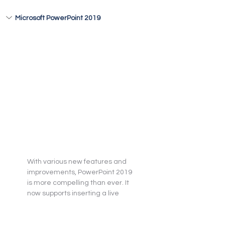
Microsoft PowerPoint 2019
With various new features and 
improvements, PowerPoint 2019 
is more compelling than ever. It 
now supports inserting a live 
camera feed using cameo 
directly on the slide and applying 
the same effects to it as for the 