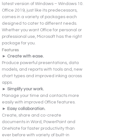
latest version of Windows – Windows 10. 
Office 2019, just like its predecessors, 
comes in a variety of packages each 
designed to cater to different needs. 
Whether you want Office for personal or 
professional use, Microsoft has the right 
package for you.
Features
► Create with ease.
Produce powerful presentations, data 
models, and reports with tools and, new 
chart types and improved inking across 
apps.
► Simplify your work.
Manage your time and contacts more 
easily with improved Office features.
► Easy collaboration.
Create, share and co-create 
documents in Word, PowerPoint and 
OneNote for faster productivity than 
ever before with variety of built-in 