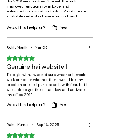
the 2019 version doesn't break the mold.
Improved functionality in Excel and
enhanced collaboration tools in Word create
a reliable suite of software for work and
study. Anybody who wants to purchase the
whole suite outright, without subscription,
Was this helpful?
Yes
will find no better solution than this version.
The availability of software free from online
connectivity is also greatly appreciated.
Rohit Manik
•
Mar 06
Rated 5 out of 5 stars.
Genuine hai website !
To begin with, I was not sure whether it would
work or not, or whether there would be any
problem or else. I purchased it with fear, but I
was able to get the instant key and activate
my office 2019
Was this helpful?
Yes
Rahul Kumar
•
Sep 16, 2025
Rated 5 out of 5 stars.