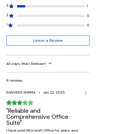
3
1
2
0
1
0
Leave a Review
All stars, Most Relevant
8 reviews
RANVEER SHRMA
•
Jan 22, 2025
Rated 3 out of 5 stars.
"Reliable and
Comprehensive Office
Suite"
I have used Microsoft Office for years, and