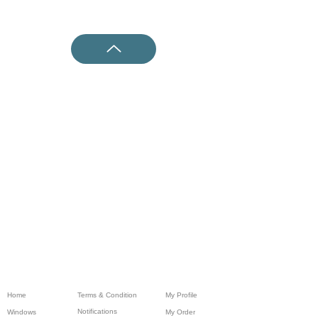
Home
Terms & Condition
My Profile
Notifications
Windows
My Order