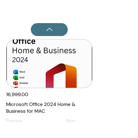
₹16,999.00
Microsoft Office 2024 Home &
Business for MAC
Previous
Next