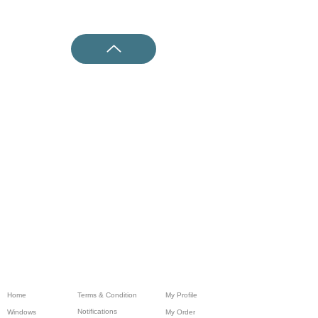
Home
Terms & Condition
My Profile
Notifications
Windows
My Order