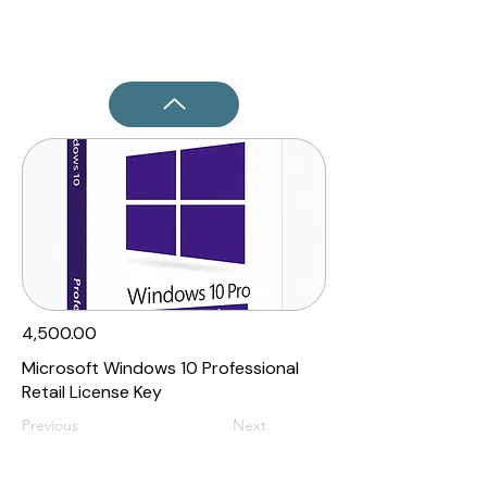
₹4,500.00
Microsoft Windows 10 Professional
Retail License Key
Previous
Next