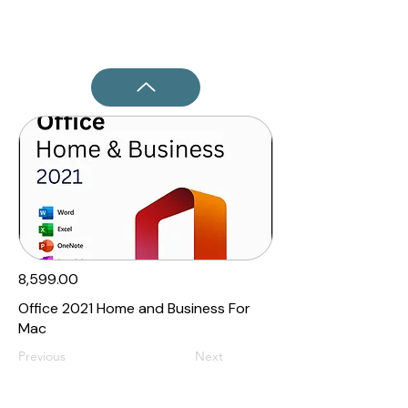
₹8,599.00
Office 2021 Home and Business For
Mac
Previous
Next