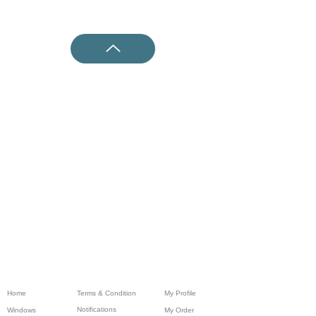
Home
Terms & Condition
My Profile
Notifications
Windows
My Order