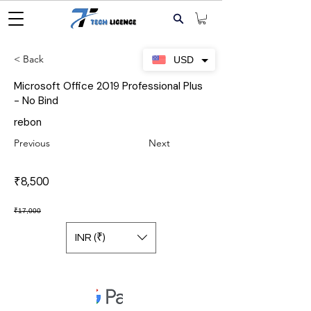
< Back
USD
Microsoft Office 2019 Professional Plus
- No Bind
rebon
Previous
Next
₹8,500
₹17,000
INR (₹)