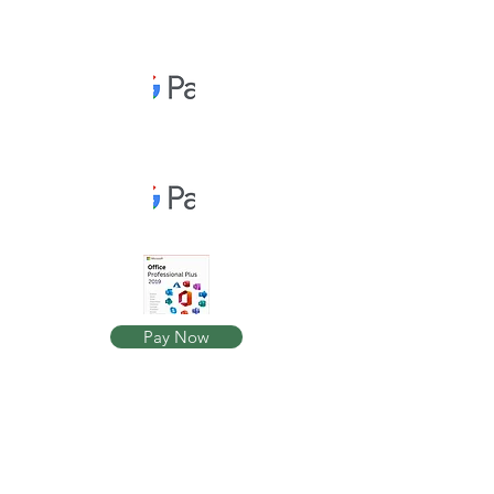
Pay Now