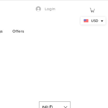
Log In
USD
gs
Offers
INR (₹)