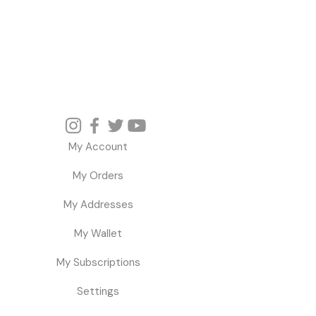
My Account
My Orders
My Addresses
My Wallet
My Subscriptions
Settings