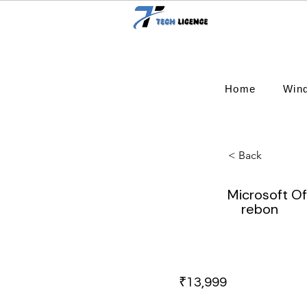
Home
Win
< Back
Microsoft Of
rebon
₹13,999