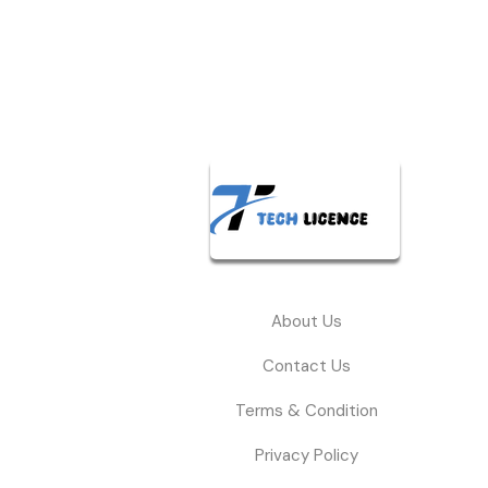
About Us
Contact Us
Terms & Condition
Privacy Policy