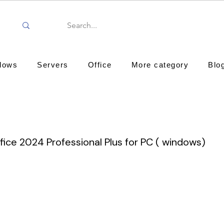
dows
Servers
Office
More category
Blo
fice 2024 Professional Plus for PC ( windows)