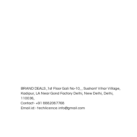
BRAND DEALS ,1st Floor Gali No-10, , Sushant Vihar Village,
Kadipur, LA Near Gond Factory Delhi, New Delhi, Delhi,
110036,
Contact- +91 8882087768
Email.id:-
techlicence.info@gmail.com