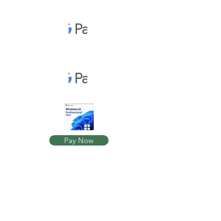
Pay Now