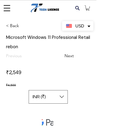
< Back
USD
Microsoft Windows 11 Professional Retail
rebon
Previous
Next
₹2,549
₹4,500
INR (₹)