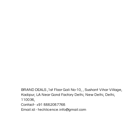
BRAND DEALS ,1st Floor Gali No-10, , Sushant Vihar Village,
Kadipur, LA Near Gond Factory Delhi, New Delhi, Delhi,
110036,
Contact- +91 8882087768
Email.id:-
techlicence.info@gmail.com