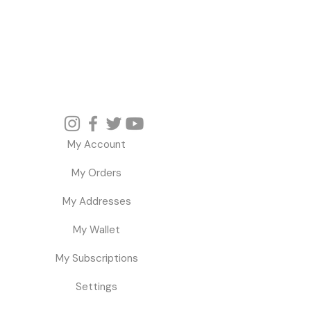
My Account
My Orders
My Addresses
My Wallet
My Subscriptions
Settings