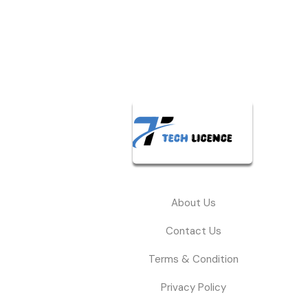
About Us
Contact Us
Terms & Condition
Privacy Policy