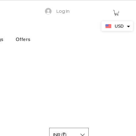
Log In
USD
gs
Offers
INR (₹)