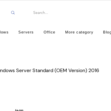
dows
Servers
Office
More category
Blo
indows Server Standard (OEM Version) 2016
₹4,200