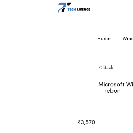
Home
Win
< Back
Microsoft W
rebon
₹3,570