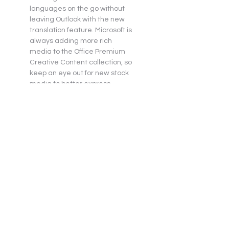
languages on the go without 
leaving Outlook with the new 
translation feature. Microsoft is 
always adding more rich 
media to the Office Premium 
Creative Content collection, so 
keep an eye out for new stock 
media to better express 
yourself. Keep your inbox 
organized with Outlook’s 
Focused Inbox, manage your 
calendar and share files with 
ease.
Microsoft Word 2021
Microsoft Excel 2021
Microsoft PowerPoint 2021