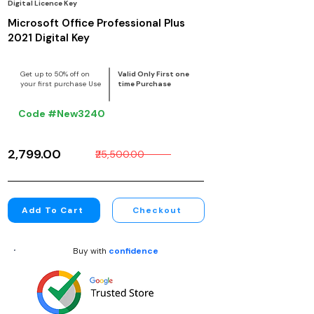
Digital Licence Key
Microsoft Office Professional Plus
2021 Digital Key
Get up to 50% off on
Valid Only First one
your first purchase Use
time Purchase
Code #New3240
₹2,799.00
₹25,500.00
Add To Cart
Checkout
Buy with
confidence