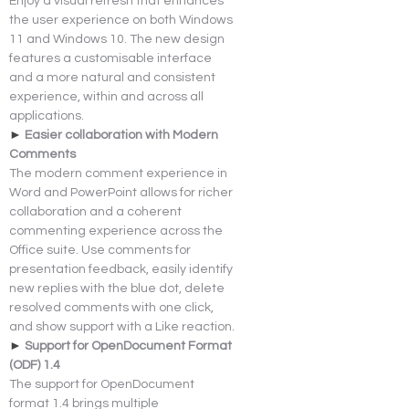
Enjoy a visual refresh that enhances 
the user experience on both Windows 
11 and Windows 10. The new design 
features a customisable interface 
and a more natural and consistent 
experience, within and across all 
applications.
► 
Easier collaboration with Modern 
Comments
The modern comment experience in 
Word and PowerPoint allows for richer 
collaboration and a coherent 
commenting experience across the 
Office suite. Use comments for 
presentation feedback, easily identify 
new replies with the blue dot, delete 
resolved comments with one click, 
and show support with a Like reaction.
► 
Support for OpenDocument Format 
(ODF) 1.4
The support for OpenDocument 
format 1.4 brings multiple 