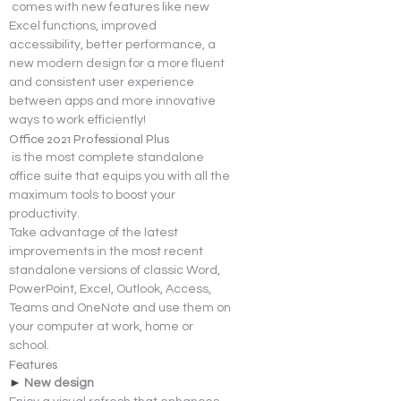
comes with new features like new 
Excel functions, improved 
accessibility, better performance, a 
new modern design for a more fluent 
and consistent user experience 
between apps and more innovative 
ways to work efficiently!
Office 2021 Professional Plus
 is the most complete standalone 
office suite that equips you with all the 
maximum tools to boost your 
productivity.
Take advantage of the latest 
improvements in the most recent 
standalone versions of classic Word, 
PowerPoint, Excel, Outlook, Access, 
Teams and OneNote and use them on 
your computer at work, home or 
school.
Features
► 
New design