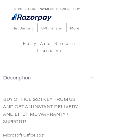
100% SECURE PAYMENT POWERED BY
Net Banking
UPI Transfer
More
Easy And Secure
Transfer
Description
BUY OFFICE 2021 KEY FROM US 
AND GET AN INSTANT DELIVERY 
AND LIFETIME WARRANTY / 
SUPPORT!
Microsoft Office 2021