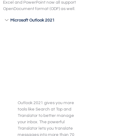
Excel and PowerPoint now all support 
OpenDocument format (ODF) as well.
Microsoft Outlook 2021
Outlook 2021 gives you more 
tools like Search at Top and 
Translator to better manage 
your inbox. The powerful 
Translator lets you translate 
messages into more than 70 