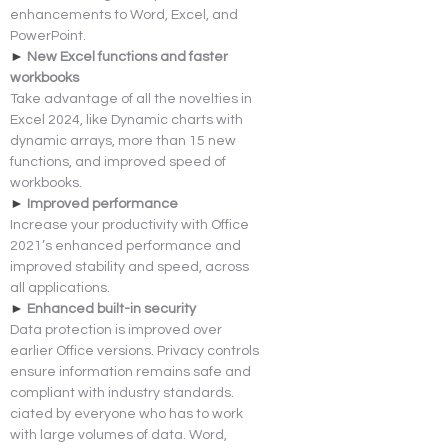
enhancements to Word, Excel, and 
PowerPoint.
► 
New Excel functions and faster 
workbooks
Take advantage of all the novelties in 
Excel 2024, like Dynamic charts with 
dynamic arrays, more than 15 new 
functions, and improved speed of 
workbooks.
► 
Improved performance
Increase your productivity with Office 
2021’s enhanced performance and 
improved stability and speed, across 
all applications.
► 
Enhanced built-in security
Data protection is improved over 
earlier Office versions. Privacy controls 
ensure information remains safe and 
compliant with industry standards.
ciated by everyone who has to work 
with large volumes of data. Word, 