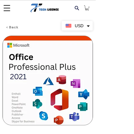
USD
< Back