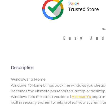
Ne
Easy An
Description
Windows 10 Home
Windows 10 Home brings back the windows you already 
becomes the ultimate personalized laptop or desktop
Windows 10
 is the latest version of 
Microsoft’s
 popular
built in security system to help protect your system fr