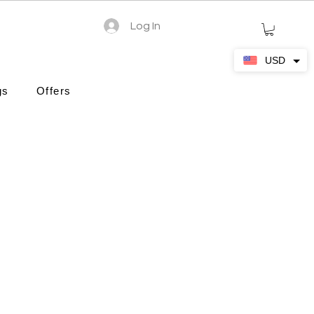
Log In
USD
gs
Offers