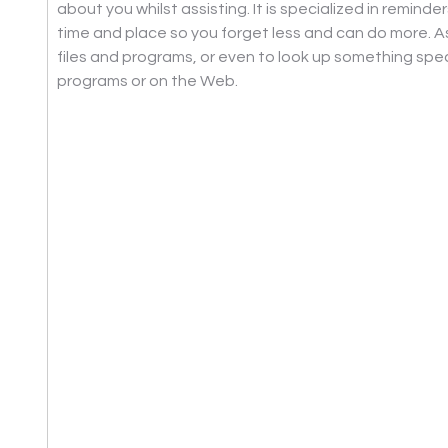
about you whilst assisting. It is specialized in reminder
time and place so you forget less and can do more. A
files and programs, or even to look up something spec
programs or on the Web.