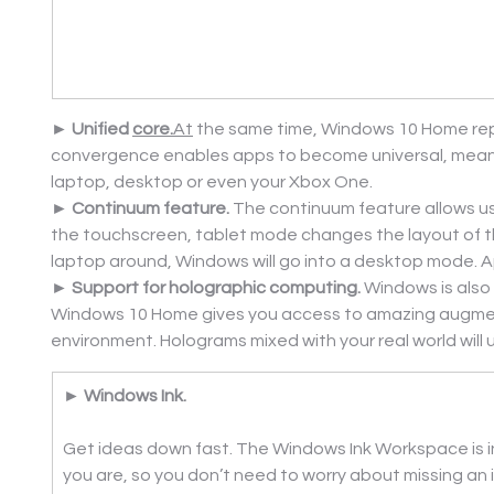
► Unified 
core.
At
 the same time, Windows 10 Home repr
convergence enables apps to become universal, meanin
laptop, desktop or even your Xbox One.
► Continuum feature. 
The continuum feature allows us
the touchscreen, tablet mode changes the layout of t
laptop around, Windows will go into a desktop mode. A
► Support for holographic computing. 
Windows is also
Windows 10 Home gives you access to amazing augmented 
environment. Holograms mixed with your real world will
► Windows Ink.
Get ideas down fast. The Windows Ink Workspace is i
you are, so you don’t need to worry about missing an i