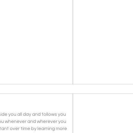
ide you all day and follows you 
you whenever and wherever you 
ant over time by learning more 