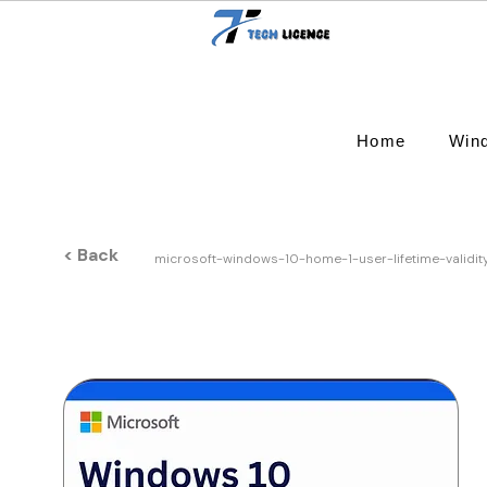
Home
Win
< Back
microsoft-windows-10-home-1-user-lifetime-validi