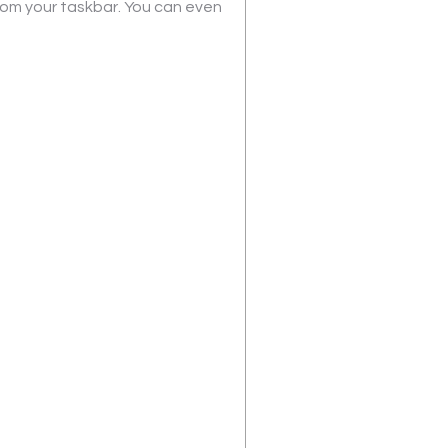
from your taskbar. You can even 