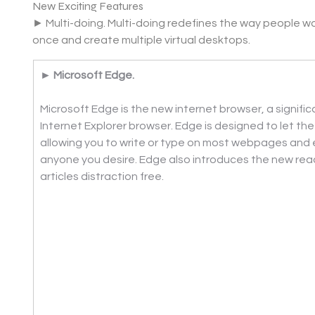
New Exciting Features
► Multi-doing. Multi-doing redefines the way people wor
once and create multiple virtual desktops.
► Microsoft Edge. 
Microsoft Edge is the new internet browser, a signifi
Internet Explorer browser. Edge is designed to let th
allowing you to write or type on most webpages and e
anyone you desire. Edge also introduces the new read
articles distraction free.