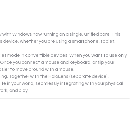
ith Windows now running on a single, unified core. This 
device, whether you are using a smartphone, tablet, 
et mode in convertible devices. When you want to use only 
Once you connect a mouse and keyboard, or flip your 
easier to move around with a mouse.
ing. Together with the HoloLens (separate device), 
 in your world, seamlessly integrating with your physical 
ork, and play.