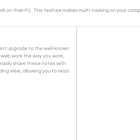
k on their PC. This feature makes multi-tasking on your comput
cant upgrade to the well-known 
e web work the way you work, 
asily share these notes with 
ing view, allowing you to read 