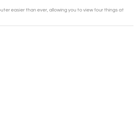
er easier than ever, allowing you to view four things at 