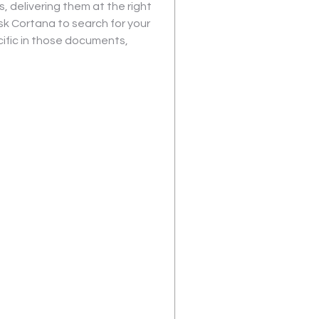
s, delivering them at the right 
sk Cortana to search for your 
ific in those documents, 