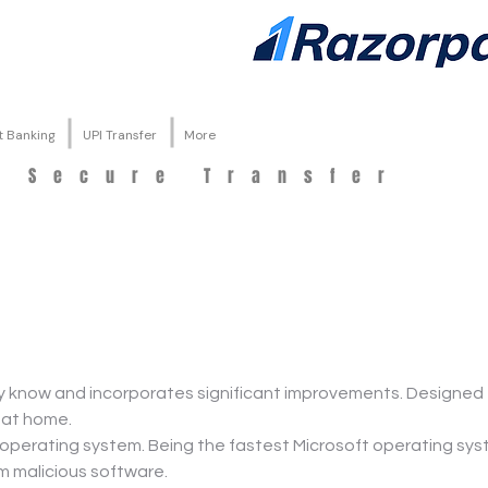
t Banking
UPI Transfer
More
d Secure Transfer
know and incorporates significant improvements. Designed t
 at home.
 operating system. Being the fastest Microsoft operating s
om malicious software.