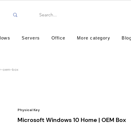
dows
Servers
Office
More category
Blo
ty-oem-box
Physical Key
Microsoft Windows 10 Home | OEM Box