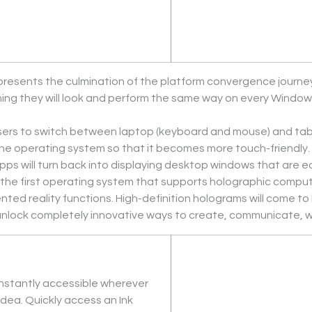
esents the culmination of the platform convergence journey w
g they will look and perform the same way on every Windows 
ers to switch between laptop (keyboard and mouse) and tabl
he operating system so that it becomes more touch-friendly. 
pps will turn back into displaying desktop windows that are 
 the first operating system that supports holographic comput
reality functions. High-definition holograms will come to life
 unlock completely innovative ways to create, communicate, w
nstantly accessible wherever 
dea. Quickly access an Ink 