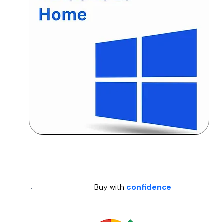
Buy with
confidence