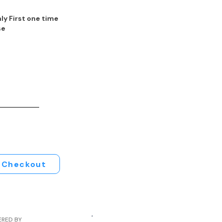
ly First one time
se
Checkout
ERED BY