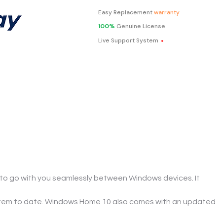
Easy Replacement
warranty
100%
Genuine License
.
Live Support System
o go with you seamlessly between Windows devices. It 
ystem to date. Windows Home 10 also comes with an updated 