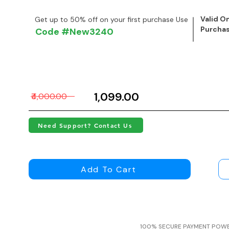
Valid On
Get up to 50% off on your first purchase Use
Purcha
Code #New3240
₹1,099.00
₹4,000.00
Need Support? Contact Us
Add To Cart
100% SECURE PAYMENT POW