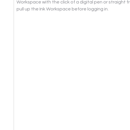
Workspace with the click of a digital pen or straight 
pull up the Ink Workspace before logging in.