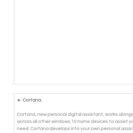
► Cortana.
Cortana, new personal digital assistant, works alongs
across all other windows 10 home devices to assist 
need. Cortana develops into your own personal assist