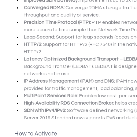
Improved SDN Gateway:
 Improvements up to 3x fo
Converged RDMA:
 Converge RDMA storage traffic a
throughput and quality of service.
Precision Time Protocol (PTP):
 PTP enables networ
more accurate time sample than Network Time Pro
Leap Second:
 Support for leap seconds (occasiona
HTTP/2:
 Support for HTTP/2 (RFC 7540) in the nat
HTTP/2.
Latency Optimized Background Transport – LEDB
Background Transfer (LEDBAT). LEDBAT is designed 
network is not in use.
IP Address Management (IPAM) and DNS:
 IPAM now
provides for traffic management, load balancing, 
MultiPoint Services Role:
 Enables low cost-per-seat
High-Availability RDS Connection Broker:
 helps cr
SDN with IPv4/IPv6:
 Software defined networking (
Server 2019 Standard now supports IPv6 and dual s
How to Activate