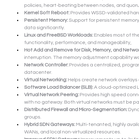
policies, heart-beating between nodes, and quor
Kernel Soft Reboot:
 Provides WSSD-validated hard
Persistent Memory:
 Support for persistent memory 
data significantly.
Linux and FreeBSD Workloads:
 Enables most of th
functionality, performance, and manageability
.
Hot Add and Remove for Disk, Memory, and Networ
interruption. The memory adjustment capability w
Network Controller:
 Provides a centralized, progr
datacenter.
Virtual Networking:
 Helps create network overlays 
Software Load Balancer (SLB):
 A cloud-optimized 
Virtual Network Peering:
 Provides high speed conne
with no gateway. Both virtual networks must be p
Distributed Firewall and Micro-Segmentation:
 Dyna
groups.
Hybrid SDN Gateways:
 Multi-tenanted, highly ava
WANs, and local non-virtualized resources.