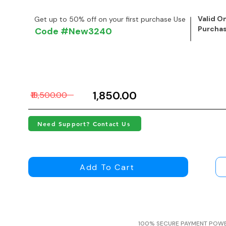
Valid On
Get up to 50% off on your first purchase Use
Purcha
Code #New3240
₹1,850.00
₹18,500.00
Need Support? Contact Us
Add To Cart
100% SECURE PAYMENT POW