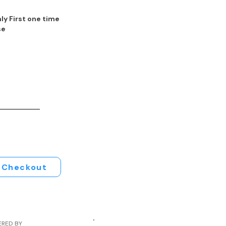
ly First one time
se
Checkout
ERED BY