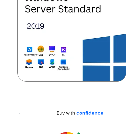
Buy with
confidence