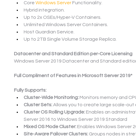
Core 
Windows Server
 Functionality.
Hybrid integration.
Up to 2x OSEs/Hyper-V Containers.
Unlimited Windows Server Containers.
Host Guardian Service.
Up to 2TB Single Volume Storage Replica.
Datacenter and Standard Edition per-Core Licensing
Windows Server 2019 Datacenter and Standard editions 
Full Compliment of Features in Microsoft Server 2019*
Fully Supports:
Cluster-Wide Monitoring:
 Monitors memory and CPU 
Cluster Sets:
 Allows you to create large scale-out cl
Cluster OS Rolling Upgrade:
 Enables an administra
Server 2016 to Windows Server 2019 Standard
Mixed OS Mode Cluster:
 Enables Windows Server 2
Site-Aware Failover Clusters:
 Groups nodes in stre