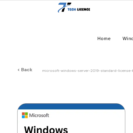
Home
Win
< Back
microsoft-windows-server-2019-standard-license-