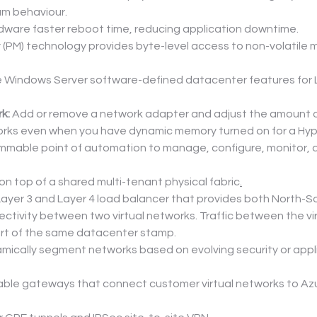
um behaviour.
ware faster reboot time, reducing application downtime.
(PM) technology provides byte-level access to non-volatile med
e Windows Server software-defined datacenter features for L
k:
 Add or remove a network adapter and adjust the amount of
orks even when you have dynamic memory turned on for a Hyp
ammable point of automation to manage, configure, monitor, an
on top of a shared multi-tenant physical fabric
.
Layer 3 and Layer 4 load balancer that provides both North-
ctivity between two virtual networks. Traffic between the vi
art of the same datacenter stamp.
mically segment networks based on evolving security or applic
ilable gateways that connect customer virtual networks to A