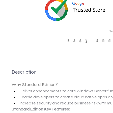
Ne
Easy An
Description
Why Standard Edition?
Deliver enhancements to core Windows Server func
Enable developers to create cloud native apps and
Increase security and reduce business risk with mul
Standard Edition Key Features: