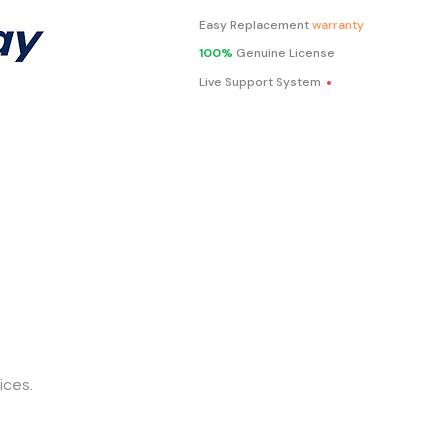
Easy Replacement
warranty
100%
Genuine License
.
Live Support System
ices.