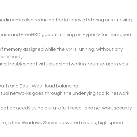
ia while also reducing the latency of storing or retrieving 
inux and FreeBSD guests running on Hyper-V for increased 
 memory assigned while the VM is running, without any 
er-V host
.
d troubleshoot virtualized network infrastructure in your 
South and East-West load balancing.
rtual networks goes through the underlying fabric network 
ation needs using a stateful firewall and network security 
zure, other Windows Server-powered clouds, high speed 