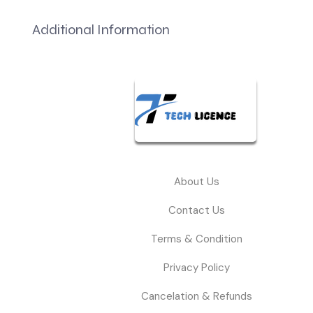
Additional Information
About Us
Contact Us
Terms & Condition
Privacy Policy
Cancelation & Refunds