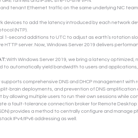
r GRE tunnels and IPSec site-to-site VPN.
nd tenant Ethernet traffic on the same underlying NIC team fo
k devices to add the latency introduced by each network devi
tocol (NTP).
l 1-second additions to UTC to adjust as earth’s rotation slo
ive HTTP server. Now, Windows Server 2019 delivers performa
AT:
 With Windows Server 2019, we bring a latency optimized, 
to automatically yield bandwidth to users and applications,
 supports comprehensive DNS and DHCP management with role
split-brain deployments, and prevention of DNS amplification 
 by allowing multiple users to run their own sessions while 
eate a fault-tolerance connection broker for Remote Desktop 
SDN) provides a method to centrally configure and manage phy
tack IPv4/IPv6 addressing as well.