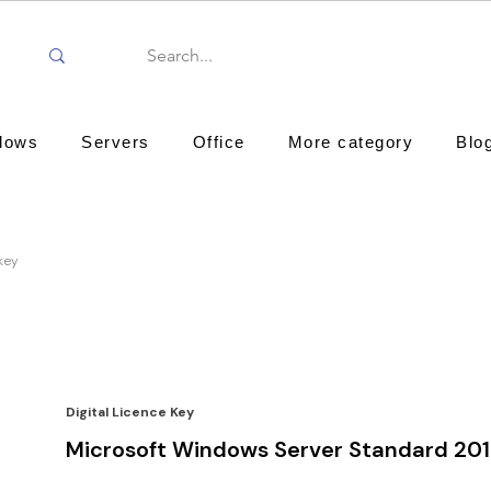
dows
Servers
Office
More category
Blo
key
Digital Licence Key
Microsoft Windows Server Standard 20