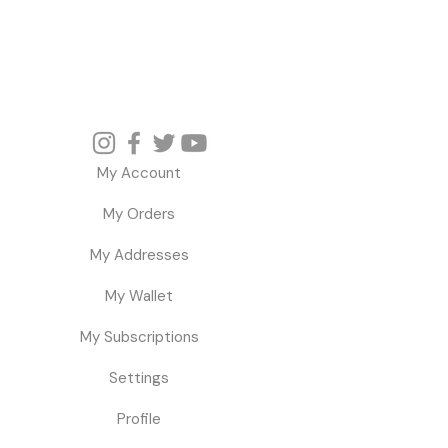
My Account
My Orders
My Addresses
My Wallet
My Subscriptions
Settings
Profile