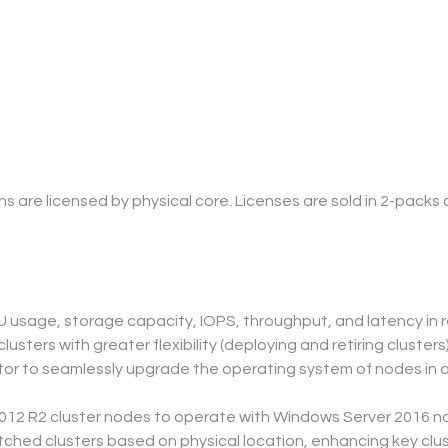
are licensed by physical core. Licenses are sold in 2-packs
usage, storage capacity, IOPS, throughput, and latency in rea
usters with greater flexibility (deploying and retiring clusters)
tor to seamlessly upgrade the operating system of nodes in 
012 R2 cluster nodes to operate with Windows Server 2016 n
tched clusters based on physical location, enhancing key clus