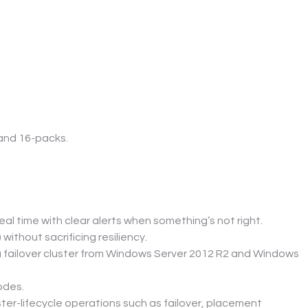
 and 16-packs.
l time with clear alerts when something’s not right.
 without sacrificing resiliency.
a failover cluster from Windows Server 2012 R2 and Windows 
odes.
ter-lifecycle operations such as failover, placement 