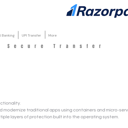
t Banking
UPI Transfer
More
d Secure Transfer
tionality.
 modernize traditional apps using containers and micro-serv
tiple layers of protection built into the operating system.