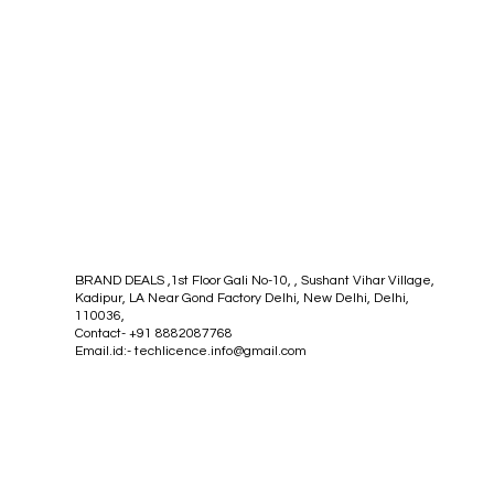
BRAND DEALS ,1st Floor Gali No-10, , Sushant Vihar Village,
Kadipur, LA Near Gond Factory Delhi, New Delhi, Delhi,
110036,
Contact- +91 8882087768
Email.id:-
techlicence.info@gmail.com