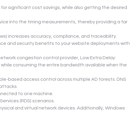
r significant cost savings, while also getting the desired 
ce into the timing measurements, thereby providing a far 
ws) increases accuracy, compliance, and traceability.
nce and security benefits to your website deployments with 
network congestion control provider, Low Extra Delay 
 while consuming the entire bandwidth available when the 
-based access control across multiple AD forests. DNS 
attacks.
connected to one machine.
Services (RDS) scenarios.
sical and virtual network devices. Additionally, Windows 