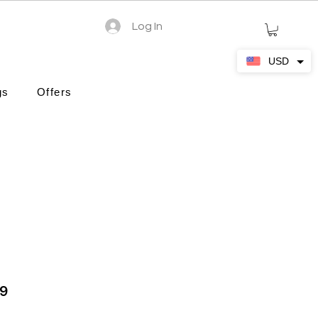
Log In
USD
gs
Offers
19