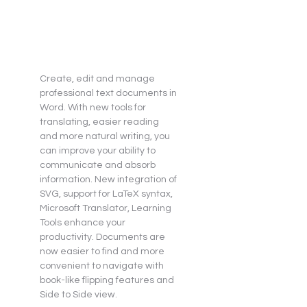
Create, edit and manage 
professional text documents in 
Word. With new tools for 
translating, easier reading 
and more natural writing, you 
can improve your ability to 
communicate and absorb 
information. New integration of 
SVG, support for LaTeX syntax, 
Microsoft Translator, Learning 
Tools enhance your 
productivity. Documents are 
now easier to find and more 
convenient to navigate with 
book-like flipping features and 
Side to Side view.