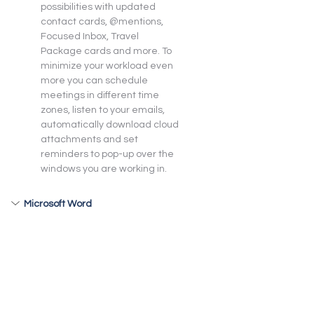
possibilities with updated 
contact cards, @mentions, 
Focused Inbox, Travel 
Package cards and more. To 
minimize your workload even 
more you can schedule 
meetings in different time 
zones, listen to your emails, 
automatically download cloud 
attachments and set 
reminders to pop-up over the 
windows you are working in.
Microsoft Word