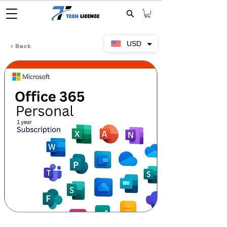
USD
< Back