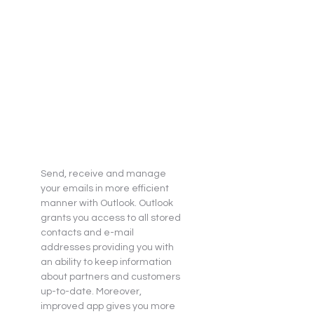
Send, receive and manage 
your emails in more efficient 
manner with Outlook. Outlook 
grants you access to all stored 
contacts and e-mail 
addresses providing you with 
an ability to keep information 
about partners and customers 
up-to-date. Moreover, 
improved app gives you more 