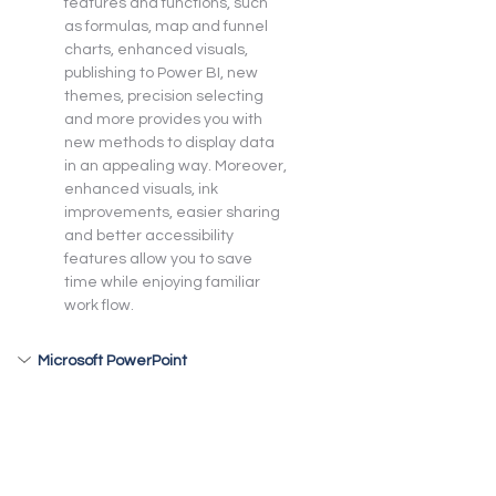
features and functions, such 
as formulas, map and funnel 
charts, enhanced visuals, 
publishing to Power BI, new 
themes, precision selecting 
and more provides you with 
new methods to display data 
in an appealing way. Moreover, 
enhanced visuals, ink 
improvements, easier sharing 
and better accessibility 
features allow you to save 
time while enjoying familiar 
work flow.
Microsoft PowerPoint