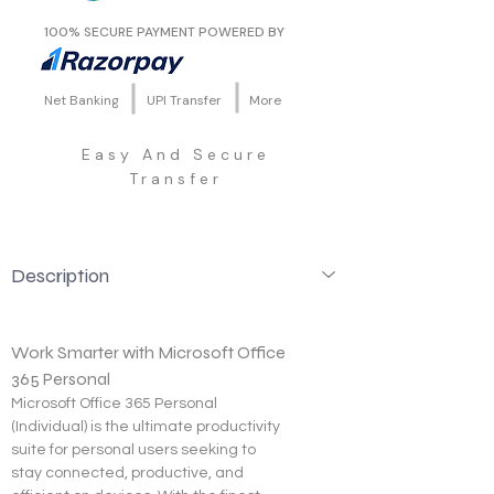
100% SECURE PAYMENT POWERED BY
Net Banking
UPI Transfer
More
Easy And Secure
Transfer
Description
Work Smarter with Microsoft Office 
365 Personal
Microsoft Office 365 Personal 
(Individual) is the ultimate productivity 
suite for personal users seeking to 
stay connected, productive, and 