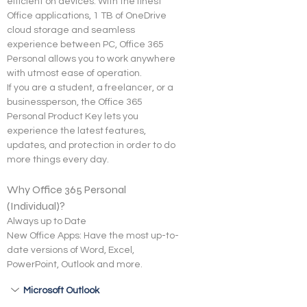
efficient on devices. With the finest 
Office applications, 1 TB of OneDrive 
cloud storage and seamless 
experience between PC, Office 365 
Personal allows you to work anywhere 
with utmost ease of operation.
If you are a student, a freelancer, or a 
businessperson, the Office 365 
Personal Product Key lets you 
experience the latest features, 
updates, and protection in order to do 
more things every day.
Why Office 365 Personal 
(Individual)?
Always up to Date
New Office Apps: Have the most up-to-
date versions of Word, Excel, 
PowerPoint, Outlook and more.
Microsoft Outlook