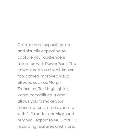
Create more sophisticated 
and visually appealing to 
capture your audience’s 
attention with PowerPoint. The 
newest version of well-known 
tool comes improved visual 
effects, such as Morph 
Transition, Text Highlighter, 
Zoom capabilities. It also 
allows you to make your 
presentations more dynamic 
with 3-D models, background 
removal, export to 4K, Ultra-HD 
recording features and more.