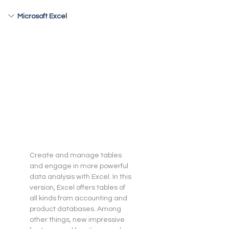
Microsoft Excel
Create and manage tables 
and engage in more powerful 
data analysis with Excel. In this 
version, Excel offers tables of 
all kinds from accounting and 
product databases. Among 
other things, new impressive 