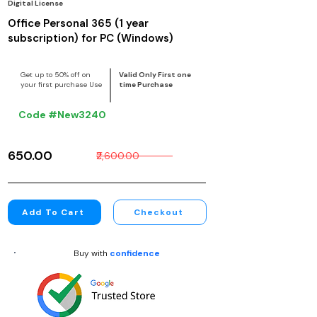
Digital License
Office Personal 365 (1 year
subscription) for PC (Windows)
Get up to 50% off on
Valid Only First one
your first purchase Use
time Purchase
Code #New3240
₹650.00
₹2,600.00
Add To Cart
Checkout
Buy with
confidence