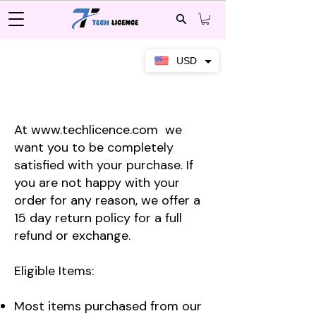
USD
Returns Policy
At
www.techlicence.com
we
want you to be completely
satisfied with your purchase. If
you are not happy with your
order for any reason, we offer a
15 day return policy for a full
refund or exchange.
Eligible Items:
Most items purchased from our