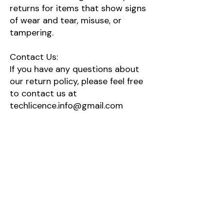
returns for items that show signs
of wear and tear, misuse, or
tampering.
Contact Us:
If you have any questions about
our return policy, please feel free
to contact us at ​
techlicence.info@gmail.com