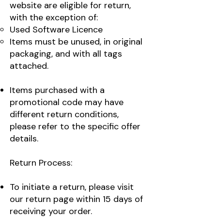
website are eligible for return,
with the exception of:
Used Software Licence
Items must be unused, in original
packaging, and with all tags
attached.
Items purchased with a
promotional code may have
different return conditions,
please refer to the specific offer
details.
Return Process:
To initiate a return, please visit
our return page within 15 days of
receiving your order.