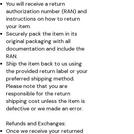
You will receive a return
authorization number (RAN) and
instructions on how to return
your item.
Securely pack the item in its
original packaging with all
documentation and include the
RAN.
Ship the item back to us using
the provided return label or your
preferred shipping method.
Please note that you are
responsible for the return
shipping cost unless the item is
defective or we made an error.
Refunds and Exchanges:
Once we receive your returned