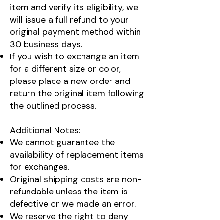
item and verify its eligibility, we
will issue a full refund to your
original payment method within
30 business days.
If you wish to exchange an item
for a different size or color,
please place a new order and
return the original item following
the outlined process.
Additional Notes:
We cannot guarantee the
availability of replacement items
for exchanges.
Original shipping costs are non-
refundable unless the item is
defective or we made an error.
We reserve the right to deny