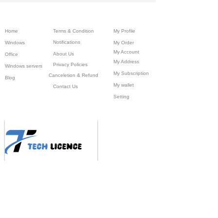
Home
Terms & Condition
My Profile
Notifications
Windows
My Order
My Account
About Us
Office
My Address
Privacy Policies
Windows servers
My Subscription
Canceletion & Refund
Blog
My wallet
Contact Us
Setting
BRAND DEALS ,1st Floor Gali No-10, ,