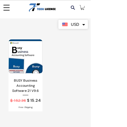
USD
BUSY Business
Accounting
Software 21 V9.6
Обычная цена
Цена со скидкой
$ 15.24
$ 152.36
Free Shipping