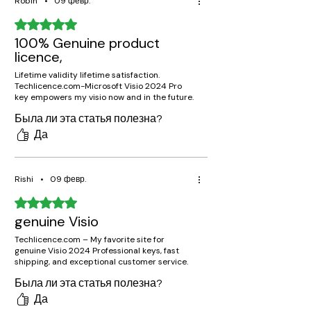
Robin
•
09 февр.
Оценка: 5 из 5 звезд.
100% Genuine product
licence,
Lifetime validity lifetime satisfaction.
Techlicence.com-Microsoft Visio 2024 Pro
key empowers my visio now and in the future.
Была ли эта статья полезна?
Да
Rishi
•
09 февр.
Оценка: 5 из 5 звезд.
genuine Visio
Techlicence.com – My favorite site for
genuine Visio 2024 Professional keys, fast
shipping, and exceptional customer service.
Была ли эта статья полезна?
Да