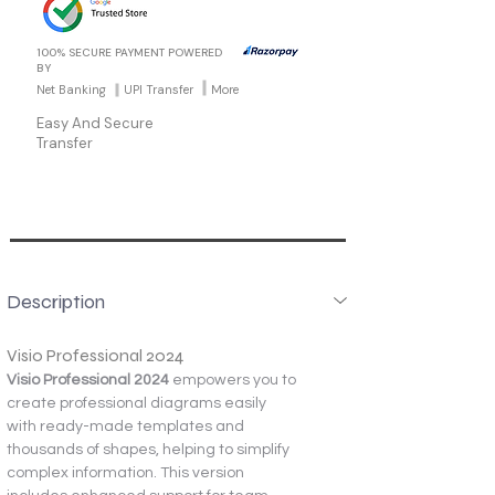
100% SECURE PAYMENT POWERED
BY
Net Banking
UPI Transfer
More
Easy And Secure
Transfer
Description
Visio Professional 2024
Visio Professional 2024
 empowers you to 
create professional diagrams easily 
with ready-made templates and 
thousands of shapes, helping to simplify 
complex information. This version 