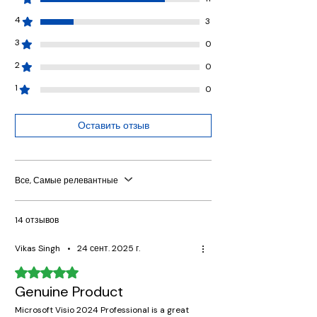
4
3
3
0
2
0
1
0
Оставить отзыв
Все, Самые релевантные
14 отзывов
Vikas Singh
•
24 сент. 2025 г.
Оценка: 5 из 5 звезд.
Genuine Product
Microsoft Visio 2024 Professional is a great