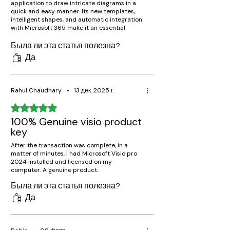
application to draw intricate diagrams in a
quick and easy manner. Its new templates,
intelligent shapes, and automatic integration
with Microsoft 365 make it an essential
application for professionals working in
project management, engineering, and IT.
Была ли эта статья полезна?
Да
Rahul Chaudhary
•
13 дек. 2025 г.
Оценка: 5 из 5 звезд.
100% Genuine visio product
key
After the transaction was complete, in a
matter of minutes, I had Microsoft Visio pro
2024 installed and licensed on my
computer. A genuine product.
Была ли эта статья полезна?
Да