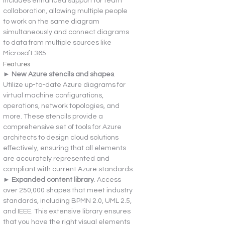
includes enhanced support for team 
collaboration, allowing multiple people 
to work on the same diagram 
simultaneously and connect diagrams 
to data from multiple sources like 
Microsoft 365.
Features
► 
New Azure stencils and shapes
. 
Utilize up-to-date Azure diagrams for 
virtual machine configurations, 
operations, network topologies, and 
more. These stencils provide a 
comprehensive set of tools for Azure 
architects to design cloud solutions 
effectively, ensuring that all elements 
are accurately represented and 
compliant with current Azure standards.
► 
Expanded content library
. Access 
over 250,000 shapes that meet industry 
standards, including BPMN 2.0, UML 2.5, 
and IEEE. This extensive library ensures 
that you have the right visual elements 