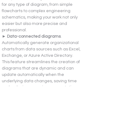
for any type of diagram, from simple 
flowcharts to complex engineering 
schematics, making your work not only 
easier but also more precise and 
professional.
► 
Data-connected diagrams
. 
Automatically generate organizational 
charts from data sources such as Excel, 
Exchange, or Azure Active Directory. 
This feature streamlines the creation of 
diagrams that are dynamic and can 
update automatically when the 
underlying data changes, saving time 
and reducing errors in representation.
► 
Wireframe diagrams
. Create low-
fidelity, design sketches for mobile app 
layouts to convey ideas effectively. This 
tool is essential for UX/UI designers who 
need to present initial concepts and 
workflows before moving to high-fidelity 
prototypes, facilitating better 