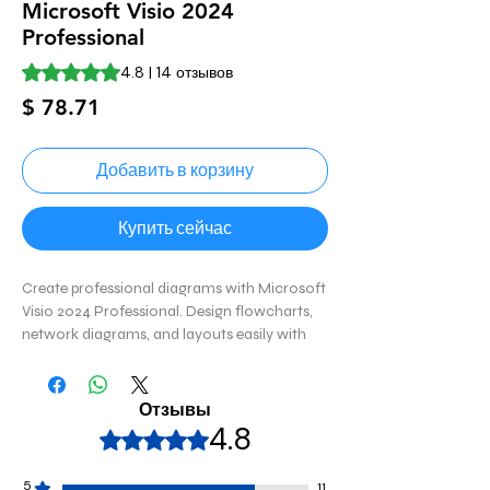
Microsoft Visio 2024
Professional
Оценка 4.8 из пяти звезд на основе 14 отзывов
4.8 | 14 отзывов
Цена
$ 78.71
Добавить в корзину
Купить сейчас
Create professional diagrams with Microsoft
Visio 2024 Professional. Design flowcharts,
network diagrams, and layouts easily with
advanced tools and templates. 📊
Отзывы
4.8
Оценка: 4,8 из 5 звезд.
5
11