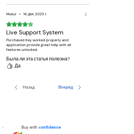
Mukul
•
16 дек. 2025 г.
Оценка: 4 из 5 звезд.
Live Support System
Purchased Key worked properly and
application provide great help with all
features unlocked.
Была ли эта статья полезна?
Да
Назад
Вперёд
Buy with
confidence