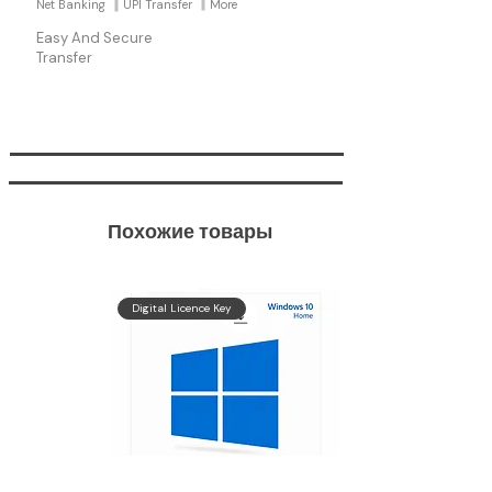
Net Banking
UPI Transfer
More
Easy And Secure
Transfer
Похожие товары
Get
Digital Licence Key
Windows
11 Pro
In
90 %
OFF