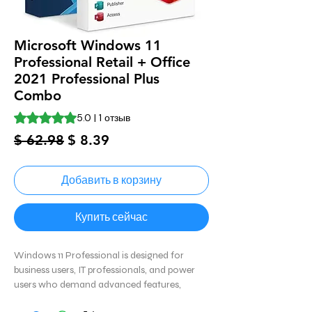
Microsoft Windows 11
Professional Retail + Office
2021 Professional Plus
Combo
Оценка 5.0 из пяти звезд на основе 1 отзыва
5.0 | 1 отзыв
Обычная
Спеццена
$ 62.98
$ 8.39
цена
Добавить в корзину
Купить сейчас
Windows 11 Professional is designed for
business users, IT professionals, and power
users who demand advanced features,
productivity tools, and enterprise-level