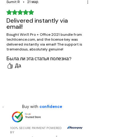
Sumit R
•
21 мар.
Оценка: 5 из 5 звезд.
Delivered instantly via
email!
Bought Win11 Pro + Office 2021 bundle from
techlicence.com, and the license key was
delivered instantly via email! The support is
tremendous, absolutely genuine!
Была ли эта статья полезна?
Да
Buy with
confidence
100% SECURE PAYMENT POWERED
BY