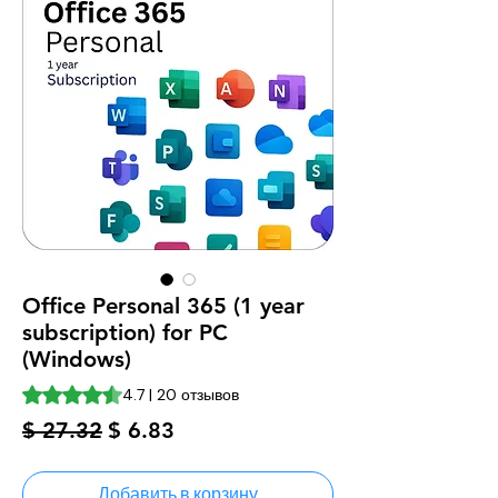
Office Personal 365 (1 year
subscription) for PC
(Windows)
Оценка 4.7 из пяти звезд на основе 20 отзывов
4.7 | 20 отзывов
Обычная
Спеццена
$ 27.32
$ 6.83
цена
Добавить в корзину