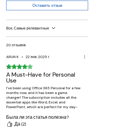
Оставить отзыв
Все, Самые релевантные
20 отзывов
ARUN K
•
22 янв. 2025 г.
Оценка: 4 из 5 звезд.
A Must-Have for Personal
Use
I’ve been using Office 365 Personal for a few
months now, and it has been a game
changer! The subscription includes all the
essential apps like Word, Excel, and
PowerPoint, which are perfect for my day-
to-day tasks. OneDrive cloud storage is an
added bonus that makes accessing files on
Была ли эта статья полезна?
the go super easy. Highly recommended for
Да (2)
anyone needing reliable and efficient tools
for personal use!