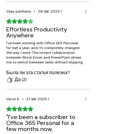
Vijay paithane
•
06 авг. 2025 г.
Оценка: 4 из 5 звезд.
Effortless Productivity
Anywhere
I've been working with Office 365 Personal
for half a year, and it's completely changed
the way I work. The instant collaboration
between Word, Excel, and PowerPoint allows
me to switch between tasks without skipping
a beat, while OneDrive stores all my
documents within reach on my laptop,
Была ли эта статья полезна?
phone, and tablet. Great recommendation!
Да (2)
Varun K
•
27 авг. 2025 г.
Оценка: 5 из 5 звезд.
"I've been a subscriber to
Office 365 Personal for a
few months now,