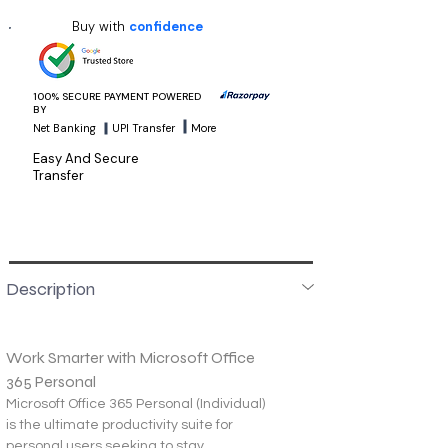
Buy with
confidence
100% SECURE PAYMENT POWERED
BY
Net Banking
UPI Transfer
More
Easy And Secure
Transfer
Description
Work Smarter with Microsoft Office 
365 Personal
Microsoft Office 365 Personal (Individual) 
is the ultimate productivity suite for 
personal users seeking to stay 