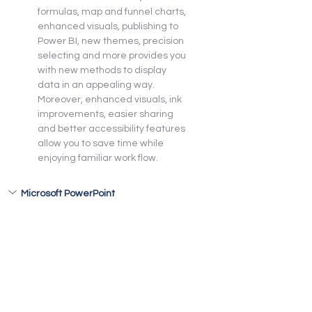
formulas, map and funnel charts, 
enhanced visuals, publishing to 
Power BI, new themes, precision 
selecting and more provides you 
with new methods to display 
data in an appealing way. 
Moreover, enhanced visuals, ink 
improvements, easier sharing 
and better accessibility features 
allow you to save time while 
enjoying familiar work flow.
Microsoft PowerPoint