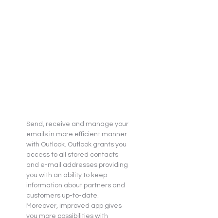
Send, receive and manage your 
emails in more efficient manner 
with Outlook. Outlook grants you 
access to all stored contacts 
and e-mail addresses providing 
you with an ability to keep 
information about partners and 
customers up-to-date. 
Moreover, improved app gives 
you more possibilities with 