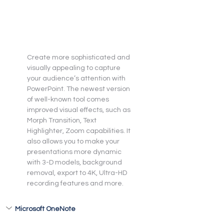
Create more sophisticated and 
visually appealing to capture 
your audience’s attention with 
PowerPoint. The newest version 
of well-known tool comes 
improved visual effects, such as 
Morph Transition, Text 
Highlighter, Zoom capabilities. It 
also allows you to make your 
presentations more dynamic 
with 3-D models, background 
removal, export to 4K, Ultra-HD 
recording features and more.
Microsoft OneNote