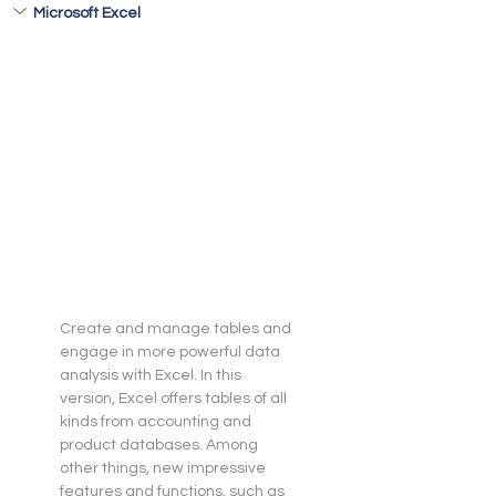
Microsoft Excel
Create and manage tables and 
engage in more powerful data 
analysis with Excel. In this 
version, Excel offers tables of all 
kinds from accounting and 
product databases. Among 
other things, new impressive 
features and functions, such as 