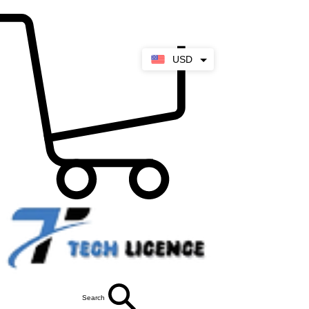
USD
Search