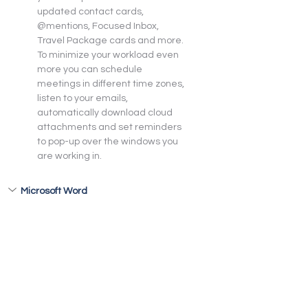
updated contact cards, 
@mentions, Focused Inbox, 
Travel Package cards and more. 
To minimize your workload even 
more you can schedule 
meetings in different time zones, 
listen to your emails, 
automatically download cloud 
attachments and set reminders 
to pop-up over the windows you 
are working in.
Microsoft Word