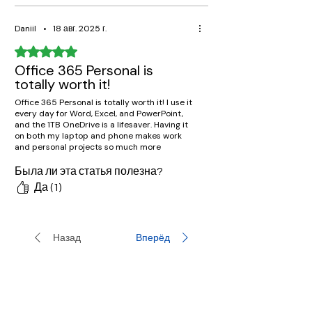
Daniil
•
18 авг. 2025 г.
Оценка: 5 из 5 звезд.
Office 365 Personal is
totally worth it!
Office 365 Personal is totally worth it! I use it
every day for Word, Excel, and PowerPoint,
and the 1TB OneDrive is a lifesaver. Having it
on both my laptop and phone makes work
and personal projects so much more
convenient.
Была ли эта статья полезна?
Да (1)
Назад
Вперёд