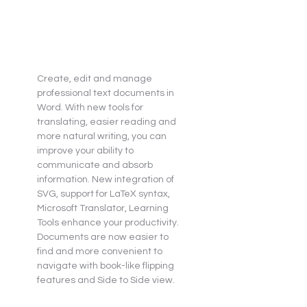
Create, edit and manage 
professional text documents in 
Word. With new tools for 
translating, easier reading and 
more natural writing, you can 
improve your ability to 
communicate and absorb 
information. New integration of 
SVG, support for LaTeX syntax, 
Microsoft Translator, Learning 
Tools enhance your productivity. 
Documents are now easier to 
find and more convenient to 
navigate with book-like flipping 
features and Side to Side view.