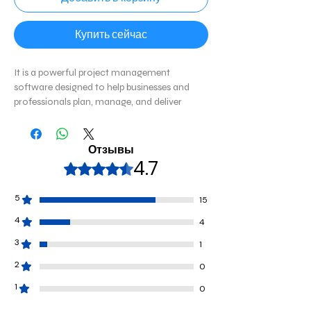
Купить сейчас
It
is a powerful project management
software designed to help businesses and
professionals plan, manage, and deliver
projects efficiently. It provides advanced
tools for scheduling, resource management,
budgeting, and collaboration, making it ideal
Отзывы
for project managers handling complex
4.7
Оценка: 4,7 из 5 звезд.
workflows.
5
15
4
4
3
1
2
0
1
0