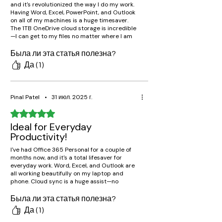
and it's revolutionized the way I do my work.
Having Word, Excel, PowerPoint, and Outlook
on all of my machines is a huge timesaver.
The 1TB OneDrive cloud storage is incredible
—I can get to my files no matter where I am
without fear of losing them. Absolutely worth
the cost!"
Была ли эта статья полезна?
Да (1)
Pinal Patel
•
31 июл. 2025 г.
Оценка: 5 из 5 звезд.
Ideal for Everyday
Productivity!
I've had Office 365 Personal for a couple of
months now, and it's a total lifesaver for
everyday work. Word, Excel, and Outlook are
all working beautifully on my laptop and
phone. Cloud sync is a huge assist—no
matter what device I use, I can pick up where
I started!
Была ли эта статья полезна?
Да (1)