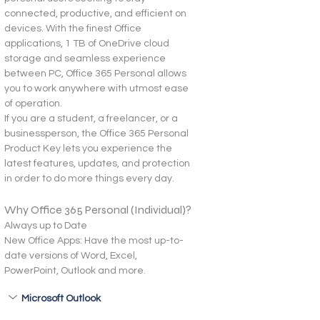
connected, productive, and efficient on 
devices. With the finest Office 
applications, 1 TB of OneDrive cloud 
storage and seamless experience 
between PC, Office 365 Personal allows 
you to work anywhere with utmost ease 
of operation.
If you are a student, a freelancer, or a 
businessperson, the Office 365 Personal 
Product Key lets you experience the 
latest features, updates, and protection 
in order to do more things every day.
Why Office 365 Personal (Individual)?
Always up to Date
New Office Apps: Have the most up-to-
date versions of Word, Excel, 
PowerPoint, Outlook and more.
Microsoft Outlook