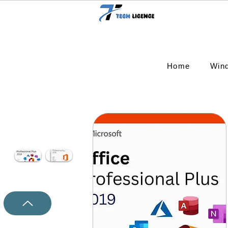
Home
Win