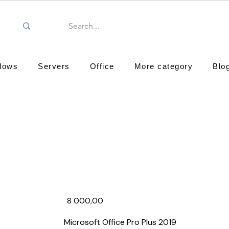
dows
Servers
Office
More category
Blo
8 000,00₹
Microsoft Office Pro Plus 2019