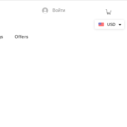
Войти
USD
gs
Offers