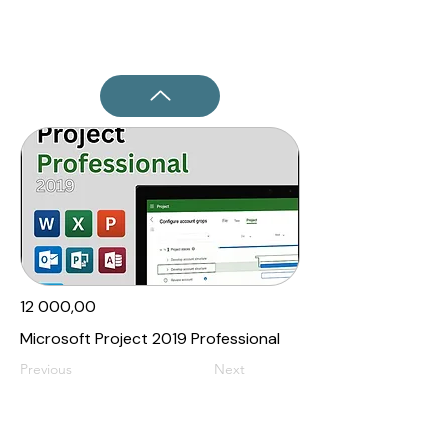
12 000,00₹
Microsoft Project 2019 Professional
Previous
Next