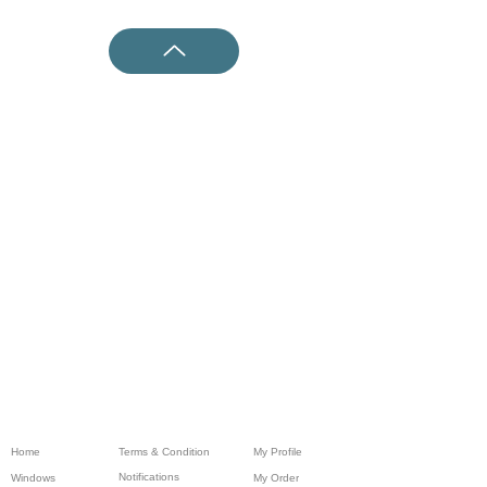
Home
Terms & Condition
My Profile
Notifications
Windows
My Order