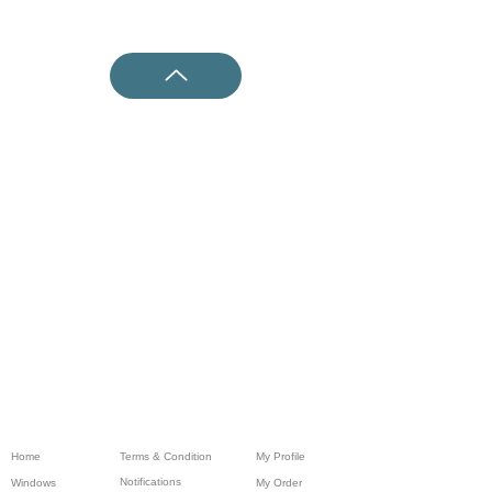
Home
Terms & Condition
My Profile
Notifications
Windows
My Order