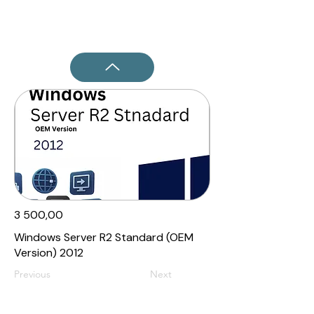
3 500,00₹
Windows Server R2 Standard (OEM
Version) 2012
Previous
Next