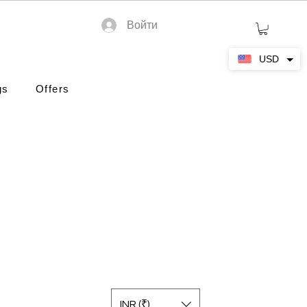
Войти
USD
gs
Offers
INR (₹)