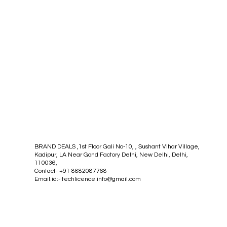
BRAND DEALS ,1st Floor Gali No-10, , Sushant Vihar Village,
Kadipur, LA Near Gond Factory Delhi, New Delhi, Delhi,
110036,
Contact- +91 8882087768
Email.id:-
techlicence.info@gmail.com