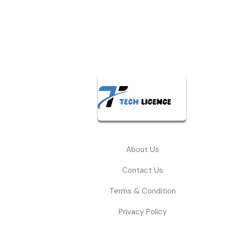
About Us
Contact Us
Terms & Condition
Privacy Policy