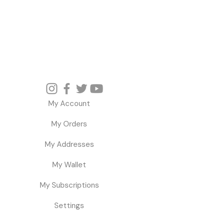
My Account
My Orders
My Addresses
My Wallet
My Subscriptions
Settings