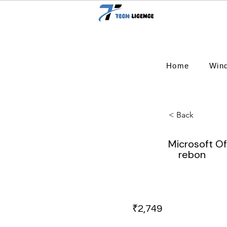
Home
Win
< Back
Microsoft O
rebon
₹2,749