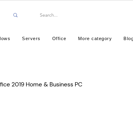
dows
Servers
Office
More category
Blo
ffice 2019 Home & Business PC