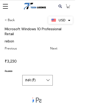
< Back
USD
Microsoft Windows 10 Professional
Retail
rebon
Previous
Next
₹3,230
₹3,800
INR (₹)