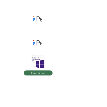
Pay Now