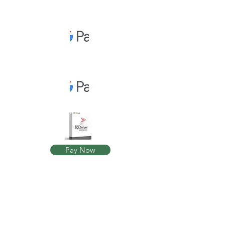
Pay Now