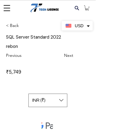
< Back
USD
SQL Server Standard 2022
rebon
Previous
Next
₹5,749
INR (₹)