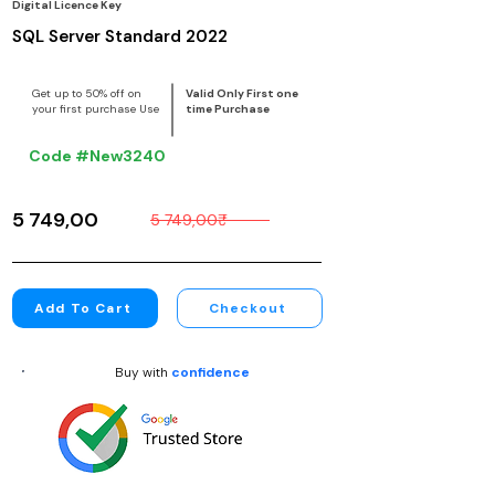
Digital Licence Key
SQL Server Standard 2022
Get up to 50% off on
Valid Only First one
your first purchase Use
time Purchase
Code #New3240
5 749,00₹
5 749,00₹
Add To Cart
Checkout
Buy with
confidence