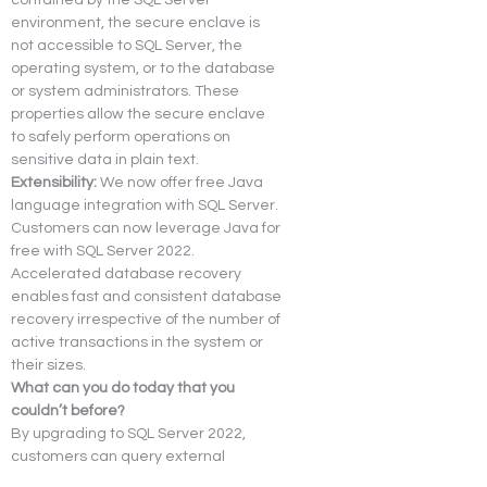
environment, the secure enclave is 
not accessible to SQL Server, the 
operating system, or to the database 
or system administrators. These 
properties allow the secure enclave 
to safely perform operations on 
sensitive data in plain text.
Extensibility:
 We now offer free Java 
language integration with SQL Server. 
Customers can now leverage Java for 
free with SQL Server 2022.
Accelerated database recovery 
enables fast and consistent database 
recovery irrespective of the number of 
active transactions in the system or 
their sizes.
What can you do today that you 
couldn’t before?
By upgrading to SQL Server 2022, 
customers can query external 
databases using the data 