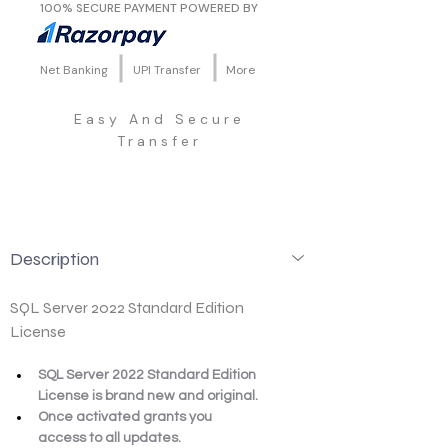
100% SECURE PAYMENT POWERED BY
Net Banking
UPI Transfer
More
Easy And Secure
Transfer
Description
SQL Server 2022 Standard Edition 
License
SQL Server 2022 Standard Edition 
License is brand new and original.
Once activated grants you 
access to all updates.