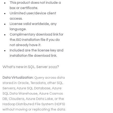
This product does not include a 
box or certificate.
Unlimited user/device client 
access.
License valid worldwide, any 
language.
Complimentary download link for 
the.ISO installation file if you do 
not already have it.
Included are the license key and 
installation file download link.
What’s new in SQL Server 2022?
Data Virtualization:
 Query across data 
stored in Oracle, Teradata, other SQL 
Servers, Azure SQL Database, Azure 
SQL Data Warehouse, Azure Cosmos 
DB, Cloudera, Azure Data Lake, or the 
Hadoop Distributed File System (HDFS) 
without moving or replicating the data.