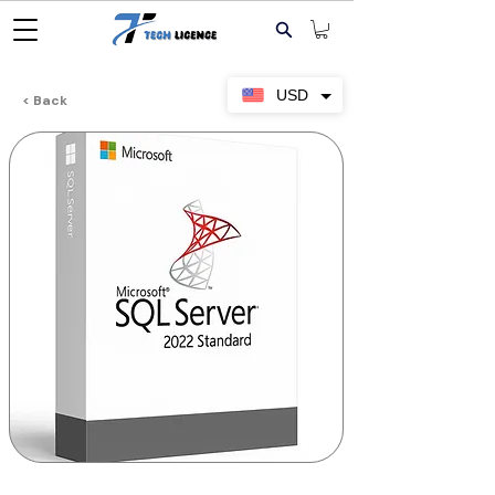
USD
< Back