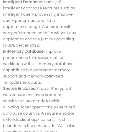
Intelligent Database:
 Family of 
intelligent database features such as 
intelligent query processing improve 
query performance with no 
application change. Customers will 
see performance benefits without any 
application change just by upgrading 
to SQL Server 2022.
In-Memory Database:
 Improve 
performance for mission-critical 
workloads with in-memory database 
capabilities like persistent memory 
support and memory optimized 
TempDB metadata.
Secure Enclaves:
 Always Encrypted 
with secure enclaves protects 
sensitive customer data while 
allowing richer operations on secured 
database columns. A secure enclave 
extends client applications’ trust 
boundary to the server side. While it is 
contained by the SQL Server 