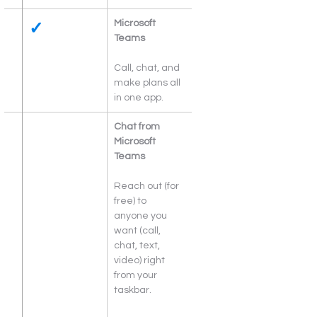
✓
Microsoft 
Teams
Call, chat, and 
make plans all 
in one app.
Chat from 
Microsoft 
Teams
Reach out (for 
free) to 
anyone you 
want (call, 
chat, text, 
video) right 
from your 
taskbar.