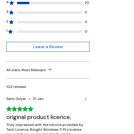
4
20
3
0
2
0
1
0
Leave a Review
All stars, Most Relevant
103 reviews
Sami Goyal
•
21 Jan.
Rated 5 out of 5 stars.
original product licence,
Truly impressed with the service provided by
Tech Licence, Bought Windows 11 Pro license