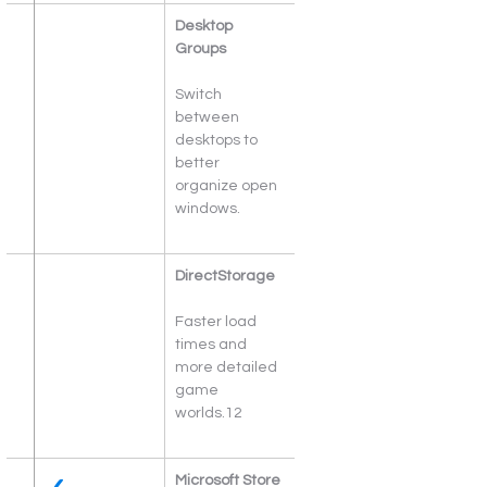
Desktop 
Groups
Switch 
between 
desktops to 
better 
organize open 
windows.
DirectStorage
Faster load 
times and 
more detailed 
game 
worlds.12
Microsoft Store