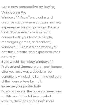
Get a new perspective by buying 
Windows 11 Pro
Windows 11 Pro offers a calm and 
creative space where you can find new 
experiences for your passions. From a 
fresh Start menu to new ways to 
connect with your favorite people, 
messages, games, and content, 
Windows 11 Pro is a place where you 
can think, create, and express yourself 
naturally.
If you would like to 
buy Windows 11 
Professional License
, we at 
Techlicence 
offer you, as always, absolute top 
conditions – including lightning delivery 
of the license keys by mail.
Increase your productivity
Easily access all the apps you need and 
multitask with tools like snapshot 
layouts, desktops and a new, more 