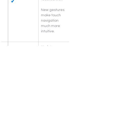
✓
New gestures 
make touch 
navigation 
much more 
intuitive.
Updates
Faster 
download size 
reduction for 
updates in 
Windows 11.
Widgets
Photos. News. 
To-dos. 