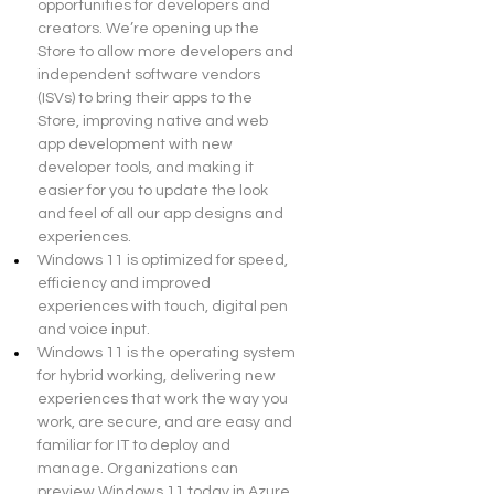
opportunities for developers and 
creators. We’re opening up the 
Store to allow more developers and 
independent software vendors 
(ISVs) to bring their apps to the 
Store, improving native and web 
app development with new 
developer tools, and making it 
easier for you to update the look 
and feel of all our app designs and 
experiences.
Windows 11 is optimized for speed, 
efficiency and improved 
experiences with touch, digital pen 
and voice input.
Windows 11 is the operating system 
for hybrid working, delivering new 
experiences that work the way you 
work, are secure, and are easy and 
familiar for IT to deploy and 
manage. Organizations can 
preview Windows 11 today in Azure 