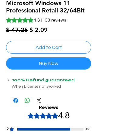
Microsoft Windows 11
Professional Retail 32/64Bit
Rating is 4.8 out of five stars based on 103 reviews
4.8 | 103 reviews
Regular
Sale
$ 47.25
$ 2.09
Price
Price
Add to Cart
Buy Now
100% Refund guaranteed
When License not worked
Reviews
4.8
Rated 4,8 out of 5 stars.
5
83