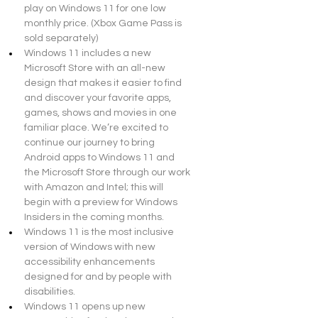
play on Windows 11 for one low 
monthly price. (Xbox Game Pass is 
sold separately)
Windows 11 includes a new 
Microsoft Store with an all-new 
design that makes it easier to find 
and discover your favorite apps, 
games, shows and movies in one 
familiar place. We’re excited to 
continue our journey to bring 
Android apps to Windows 11 and 
the Microsoft Store through our work 
with Amazon and Intel; this will 
begin with a preview for Windows 
Insiders in the coming months.
Windows 11 is the most inclusive 
version of Windows with new 
accessibility enhancements 
designed for and by people with 
disabilities.
Windows 11 opens up new 