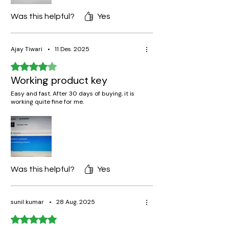
Was this helpful?
Yes
Ajay Tiwari
•
11 Des. 2025
Rated 4 out of 5 stars.
Working product key
Easy and fast. After 30 days of buying, it is
working quite fine for me.
Was this helpful?
Yes
sunil kumar
•
28 Aug. 2025
Rated 5 out of 5 stars.