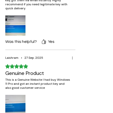
key, got them via email instantly. Highly
recommend if you need legitimate key with
quick delivery.
Was this helpful?
Yes
Laishram
•
27 Sep. 2025
Rated 5 out of 5 stars.
Genuine Product
This is a Genuine Website I had buy Windows
11 Pro and got an instant product key and
also good customer service