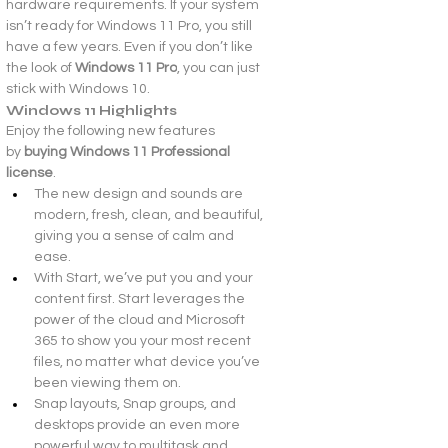
hardware requirements. If your system 
isn’t ready for Windows 11 Pro, you still 
have a few years. Even if you don’t like 
the look of 
Windows 11 Pro
, you can just 
stick with Windows 10.
Windows 11 Highlights
Enjoy the following new features 
by 
buying Windows 11 Professional 
license
.
The new design and sounds are 
modern, fresh, clean, and beautiful, 
giving you a sense of calm and 
ease.
With Start, we’ve put you and your 
content first. Start leverages the 
power of the cloud and Microsoft 
365 to show you your most recent 
files, no matter what device you’ve 
been viewing them on.
Snap layouts, Snap groups, and 
desktops provide an even more 
powerful way to multitask and 