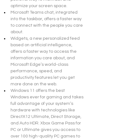
optimize your screen space.
Microsoft Teams chat, integrated 
into the taskbar, offers a faster way 
to connect with the people you care 
about.
Widgets, a new personalized feed 
based on artificial intelligence, 
offers a faster way to access the 
information you care about, and 
Microsoft Edge’s world-class 
performance, speed, and 
productivity features let you get 
more done on the web.
Windows 11 offers the best 
Windows ever for gaming and takes 
full advantage of your system’s 
hardware with technologies like 
DirectX12 Ultimate, Direct Storage, 
and Auto HDR. Xbox Game Pass for 
PC or Ultimate gives you access to 
over 100 high-quality PC games to 