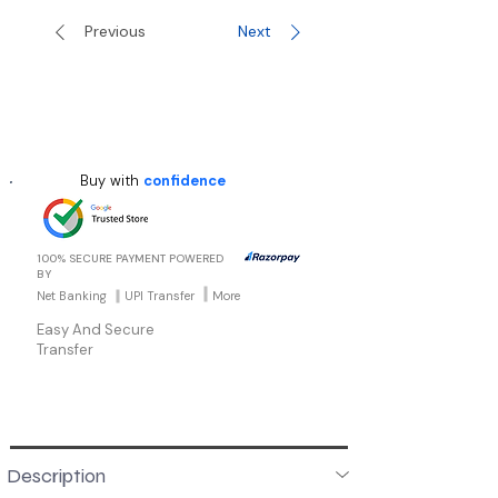
Previous
Next
Buy with
confidence
100% SECURE PAYMENT POWERED
BY
Net Banking
UPI Transfer
More
Easy And Secure
Transfer
Description