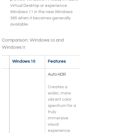
Virtual Desktop or experience 
Windows 11 in the new Windows 
365 when it becomes generally 
available.
Comparison: Windows 10 and 
Windows 11
 
Windows 10
Features
Auto HDR
Creates a 
wider, more 
vibrant color 
spectrum for a 
truly 
immersive 
visual 
experience.