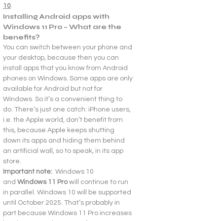
10
.
Installing Android apps with 
Windows 11 Pro – What are the 
benefits?
You can switch between your phone and 
your desktop, because then you can 
install apps that you know from Android 
phones on Windows. Some apps are only 
available for Android but not for 
Windows. So it’s a convenient thing to 
do. There’s just one catch: iPhone users, 
i.e. the Apple world, don’t benefit from 
this, because Apple keeps shutting 
down its apps and hiding them behind 
an artificial wall, so to speak, in its app 
store.
Important note:  
Windows 10 
and 
Windows 11 Pro
 will continue to run 
in parallel. Windows 10 will be supported 
until October 2025. That’s probably in 
part because Windows 11 Pro increases 