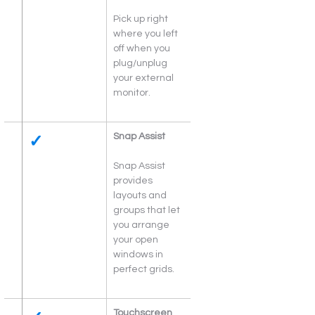
Pick up right 
where you left 
off when you 
plug/unplug 
your external 
monitor.
✓
Snap Assist
Snap Assist 
provides 
layouts and 
groups that let 
you arrange 
your open 
windows in 
perfect grids.
Touchscreen