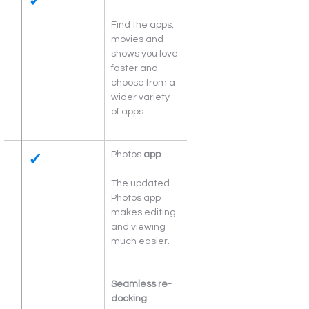
✓
Find the apps, 
movies and 
shows you love 
faster and 
choose from a 
wider variety 
of apps.
✓
Photos 
app
The updated 
Photos app 
makes editing 
and viewing 
much easier.
Seamless re-
docking