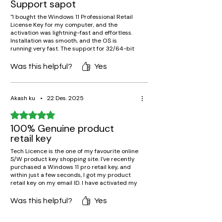
Support sapot
"I bought the Windows 11 Professional Retail
License Key for my computer, and the
activation was lightning-fast and effortless.
Installation was smooth, and the OS is
running very fast. The support for 32/64-bit
makes it compatible with all my computers.
Genuine key, lifetime validity, and absolutely
Was this helpful?
Yes
no problems at all. Highly recommend for
pros!"
Akash ku
•
22 Des. 2025
Rated 5 out of 5 stars.
100% Genuine product
retail key
Tech Licence is the one of my favourite online
S/W product key shopping site. I've recently
purchased a Windows 11 pro retail key, and
within just a few seconds, I got my product
retail key on my email ID. I have activated my
window11 OS. It's working awesome.
Was this helpful?
Yes