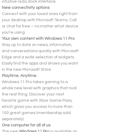
intuitive redo dock interface.
New connectivity options
Connect with your loved ones right from 
your desktop with Microsoft Teams. Call 
or chat for free – no matter what device 
you’re using.
Your own content with Windows 11 Pro
Stay up to date on news, information, 
and conversations quickly with Microsoft 
Edge and a wide selection of widgets. 
Easily find the apps and shows you want 
in the new Microsoft Store.
Playtime. Anytime.
Windows 11 Pro takes gaming to a 
whole new level with graphics that rival 
the real thing. Discover your next 
favorite game with Xbox Game Pass, 
which gives you access to more than 
100 great games (membership sold 
separately).
One computer for all of us
The new 
Windows 11 Pro
 is available on 