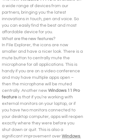
a wide range of devices from our 
partners, bringing you the latest 
innovations in touch, pen and voice. So 
you can easily find the best and most 
affordable device for you.
What are the new features?
In File Explorer, the icons are now 
smaller and have a nicer look. There is a 
mute button to centrally mute the 
microphone for all applications. This is 
handy if you are on a video conference 
and may have multiple apps open – 
then the microphone will be muted 
centrally. Another new
 Windows 11 Pro 
feature
 is that if you’re working with 
external monitors on your laptop, or if 
you have two monitors connected to 
your desktop computer, apps will reopen 
exactly where they were before you 
shut down or quit. This is also a 
significant improvement over 
Windows 