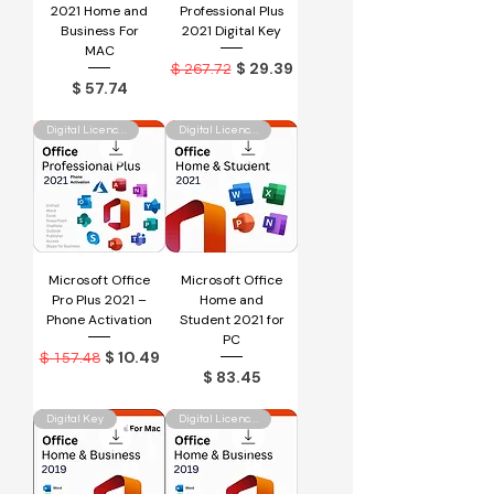
2021 Home and
Professional Plus
Business For
2021 Digital Key
MAC
Regular Price
Sale Price
$ 29.39
$ 267.72
Price
$ 57.74
Digital Licence Key
Digital Licence Key
Microsoft Office
Microsoft Office
Pro Plus 2021 –
Home and
Phone Activation
Student 2021 for
PC
Regular Price
Sale Price
$ 10.49
$ 157.48
Price
$ 83.45
Digital Key
Digital Licence Key