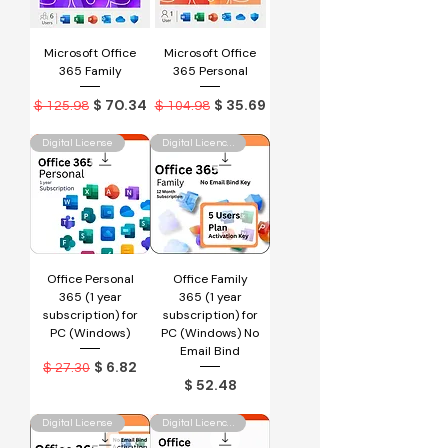
Microsoft Office
Microsoft Office
365 Family
365 Personal
Regular Price
Sale Price
Regular Price
Sale Price
$ 70.34
$ 35.69
$ 125.98
$ 104.98
Digital License
Digital Licence Key
Office Personal
Office Family
365 (1 year
365 (1 year
subscription) for
subscription) for
PC (Windows)
PC (Windows) No
Email Bind
Regular Price
Sale Price
$ 6.82
$ 27.30
Price
$ 52.48
Digital License
Digital Licence Key