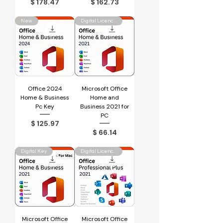
Price
Price
$ 178.47
$ 162.73
New
Digital Licence Key
Office 2024
Microsoft Office
Home & Business
Home and
Pc Key
Business 2021 for
PC
Price
$ 125.97
Price
$ 66.14
Digital Key
Digital Licence Key
Microsoft Office
Microsoft Office