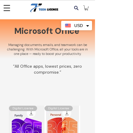
USD
Microsoft Office
Managing documents, emails, and teamwork can be
challenging. With Microsoft Office, all your tools are in
one place — ready to boost your productivity.
“All Office apps, lowest prices, zero
compromise.”
Digital License
Digital License