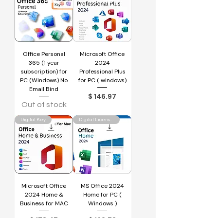
Office Personal
Microsoft Office
365 (1 year
2024
subscription) for
Professional Plus
PC (Windows) No
for PC ( windows)
Email Bind
Price
$ 146.97
Out of stock
Digital Key
Digital License Key
Microsoft Office
MS Office 2024
2024 Home &
Home for PC (
Business for MAC
Windows )