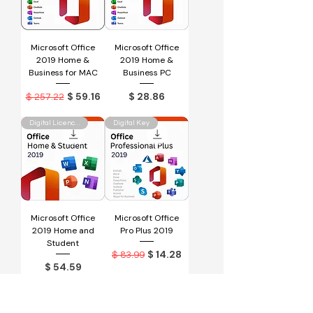
Microsoft Office
Microsoft Office
2019 Home &
2019 Home &
Business for MAC
Business PC
Regular Price
Sale Price
Price
$ 59.16
$ 28.86
$ 257.22
Digital Licence Key
Digital Key
Microsoft Office
Microsoft Office
2019 Home and
Pro Plus 2019
Student
Regular Price
Sale Price
$ 14.28
$ 83.99
Price
$ 54.59
Digital Key
Physical Key