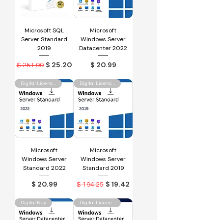
Microsoft SQL
Microsoft
Server Standard
Windows Server
2019
Datacenter 2022
Regular Price
Sale Price
Price
$ 25.20
$ 20.99
$ 251.99
Digital Licence Key
Digital Licence Key
Microsoft
Microsoft
Windows Server
Windows Server
Standard 2022
Standard 2019
Price
Regular Price
Sale Price
$ 20.99
$ 19.42
$ 194.25
Digital Key
Digital Licence Key