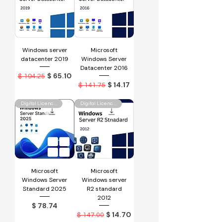
Windows server
Microsoft
datacenter 2019
Windows Server
Datacenter 2016
Regular Price
Sale Price
$ 65.10
$ 194.25
Regular Price
Sale Price
$ 14.17
$ 141.75
Digital Licence Key
Digital Licence Key
Microsoft
Microsoft
Windows Server
Windows server
Standard 2025
R2 standard
2012
Price
$ 78.74
Regular Price
Sale Price
$ 14.70
$ 147.00