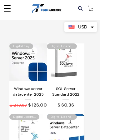
USD
Digital Key
Digital Licence Key
Windows server
SQL Server
datacenter 2025
Standard 2022
Regular Price
Sale Price
Price
$ 126.00
$ 60.36
$ 210.00
Digital Licence Key
Digital Licence Key