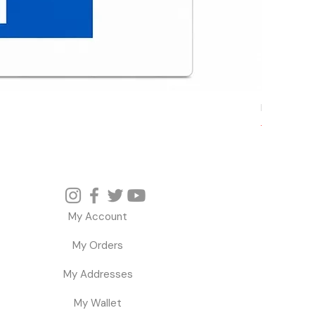
Microsoft W
Regular P
Sa
$ 
$ 36.78
My Account
My Orders
My Addresses
My Wallet