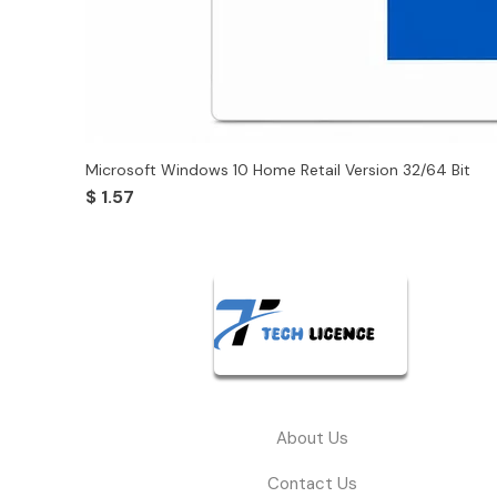
Microsoft Windows 10 Home Retail Version 32/64 Bit
Price
$ 1.57
About Us
Contact Us