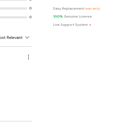
0
Easy Replacement
warranty
100%
Genuine License
0
.
Live Support System
ost Relevant