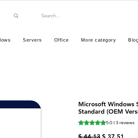
dows
Servers
Office
More category
Blo
Microsoft Windows 
Standard (OEM Vers
Rating is 5.0 out of five st
5.0 | 3 reviews
Regular
Sale
$ 44.13
$ 37.51