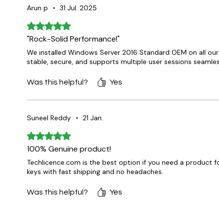
Arun p
•
31 Jul. 2025
Rated 5 out of 5 stars.
"Rock-Solid Performance!"
We installed Windows Server 2016 Standard OEM on all our o
stable, secure, and supports multiple user sessions seam
Was this helpful?
Yes
Suneel Reddy
•
21 Jan.
Rated 5 out of 5 stars.
100% Genuine product!
Techlicence.com is the best option if you need a product f
keys with fast shipping and no headaches.
Was this helpful?
Yes