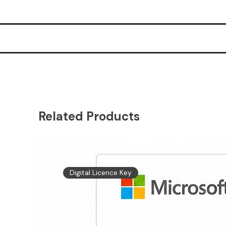
Related Products
Digital Licence Key