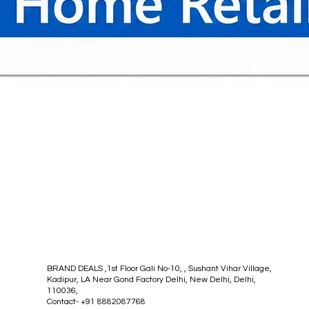
Quick View
BRAND DEALS ,1st Floor Gali No-10, , Sushant Vihar Village,
Kadipur, LA Near Gond Factory Delhi, New Delhi, Delhi,
110036,
Contact- +91 8882087768