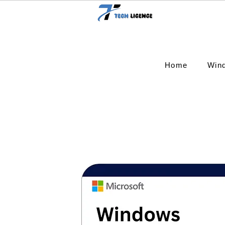
Home
Win