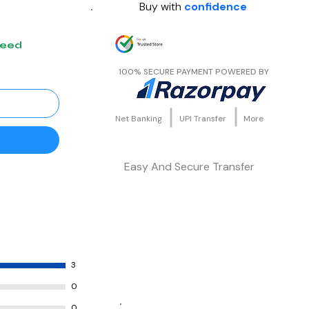
Buy with
confidence
teed
100% SECURE PAYMENT POWERED BY
Net Banking
UPI Transfer
More
Easy And Secure Transfer
3
0
0