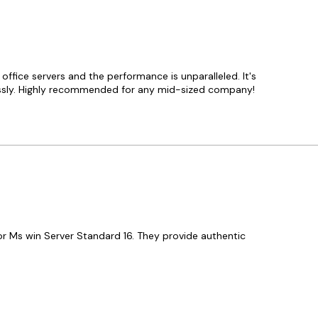
ffice servers and the performance is unparalleled. It's
lessly. Highly recommended for any mid-sized company!
or Ms win Server Standard 16. They provide authentic