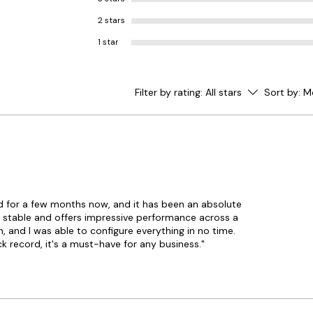
2 stars
1 star
Filter by rating:
All stars
Sort by:
M
d for a few months now, and it has been an absolute
ly stable and offers impressive performance across a
, and I was able to configure everything in no time.
k record, it's a must-have for any business."