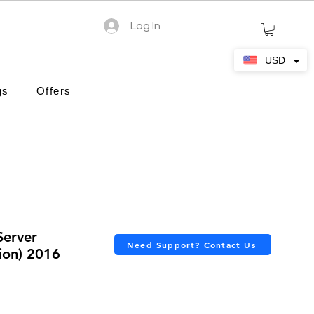
Log In
USD
gs
Offers
Server
Need Support? Contact Us
ion) 2016
ars based on 3 reviews