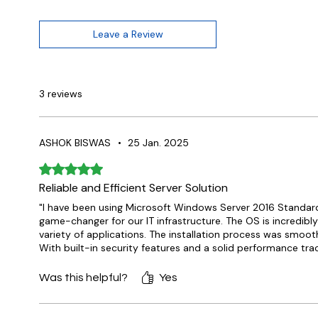
Leave a Review
3 reviews
ASHOK BISWAS
•
25 Jan. 2025
Rated 5 out of 5 stars.
Reliable and Efficient Server Solution
"I have been using Microsoft Windows Server 2016 Standar
game-changer for our IT infrastructure. The OS is incredib
variety of applications. The installation process was smooth
With built-in security features and a solid performance trac
Was this helpful?
Yes