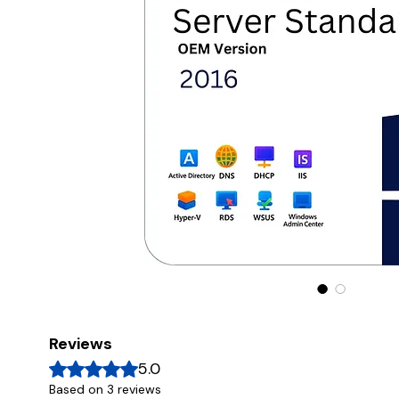
Reviews
Rated 5 out of 5 stars.
5.0
Based on 3 reviews