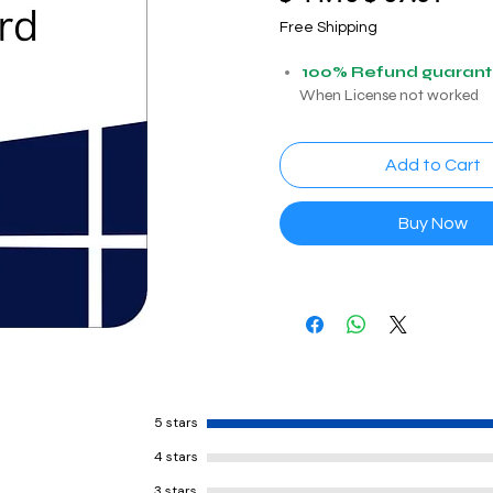
Price
Price
Free Shipping
100% Refund guaran
When License not worked
Add to Cart
Buy Now
5 stars
4 stars
3 stars