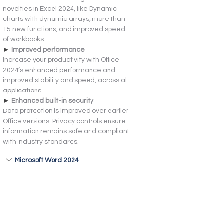
novelties in Excel 2024, like Dynamic 
charts with dynamic arrays, more than 
15 new functions, and improved speed 
of workbooks.
► 
Improved performance
Increase your productivity with Office 
2024’s enhanced performance and 
improved stability and speed, across all 
applications.
► 
Enhanced built-in security
Data protection is improved over earlier 
Office versions. Privacy controls ensure 
information remains safe and compliant 
with industry standards.
Microsoft Word 2024