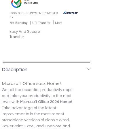
100% SECURE PAYMENT POWERED
BY
Net Banking
UPI Transfer
More
Easy And Secure
Transfer
Description
Microsoft Office 2024 Home!
Get all the essential productivity apps 
and take your productivity to the next 
level with 
Microsoft Office 2024 Home
! 
Take advantage of the latest 
improvements in the most recent 
standalone versions of classic Word, 
PowerPoint, Excel, and OneNote and 