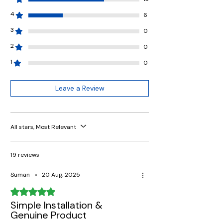
4
6
3
0
2
0
1
0
Leave a Review
All stars, Most Relevant
19 reviews
Suman
•
20 Aug. 2025
Rated 5 out of 5 stars.
Simple Installation &
Genuine Product