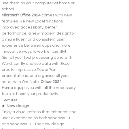
use them on your computer at home or 
school.
Microsoft Office 2024 
comes with new 
features like new Excel functions, 
improved accessibility, better 
performance, a new modern design for 
a more fluent and consistent user 
experience between apps and more 
innovative ways to work efficiently!
Get all your text processing done with 
Word, swiftly analyse data with Excel, 
create impressive PowerPoint 
presentations, and organise all your 
notes with OneNote. 
Office 2024 
Home 
equips you with all the necessary 
tools to boost your productivity.
Features
► 
New design
Enjoy a visual refresh that enhances the 
user experience on both Windows 11 
and Windows 10. The new design 