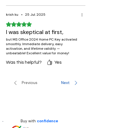
krish ku
•
25 Jul. 2025
Rated 5 out of 5 stars.
I was skeptical at first,
but MS Office 2024 Home PC Key activated
smoothly. Immediate delivery, easy
activation, and lifetime validity —
unbeatable! Excellent value for money!
Was this helpful?
Yes
Previous
Next
Buy with
confidence