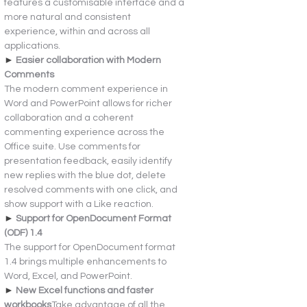
features a customisable interface and a 
more natural and consistent 
experience, within and across all 
applications.
► 
Easier collaboration with Modern 
Comments
The modern comment experience in 
Word and PowerPoint allows for richer 
collaboration and a coherent 
commenting experience across the 
Office suite. Use comments for 
presentation feedback, easily identify 
new replies with the blue dot, delete 
resolved comments with one click, and 
show support with a Like reaction.
► 
Support for OpenDocument Format 
(ODF) 1.4
The support for OpenDocument format 
1.4 brings multiple enhancements to 
Word, Excel, and PowerPoint.
► 
New Excel functions and faster 
workbooks
Take advantage of all the 