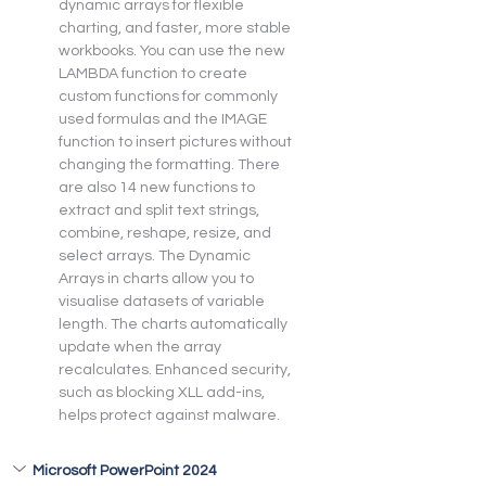
dynamic arrays for flexible 
charting, and faster, more stable 
workbooks. You can use the new 
LAMBDA function to create 
custom functions for commonly 
used formulas and the IMAGE 
function to insert pictures without 
changing the formatting. There 
are also 14 new functions to 
extract and split text strings, 
combine, reshape, resize, and 
select arrays. The Dynamic 
Arrays in charts allow you to 
visualise datasets of variable 
length. The charts automatically 
update when the array 
recalculates. Enhanced security, 
such as blocking XLL add-ins, 
helps protect against malware.
Microsoft PowerPoint 2024