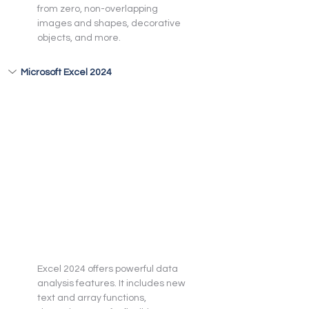
from zero, non-overlapping 
images and shapes, decorative 
objects, and more.
Microsoft Excel 2024
Excel 2024 offers powerful data 
analysis features. It includes new 
text and array functions, 