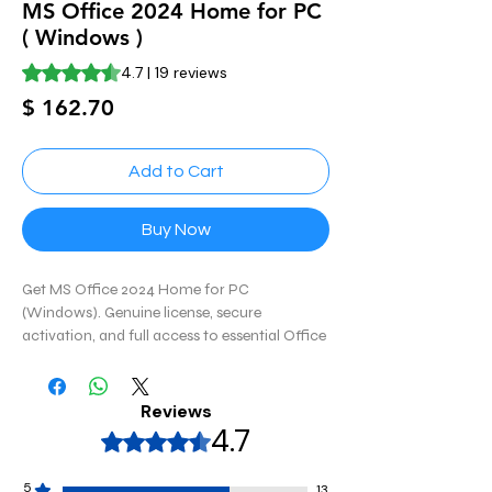
MS Office 2024 Home for PC
( Windows )
Rating is 4.7 out of five stars based on 19 reviews
4.7 | 19 reviews
Price
$ 162.70
Add to Cart
Buy Now
Get MS Office 2024 Home for PC
(Windows). Genuine license, secure
activation, and full access to essential Office
apps for home productivity and personal use.
Reviews
4.7
Rated 4,7 out of 5 stars.
5
13