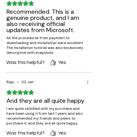
Rated 5 out of 5 stars.
Recommended. This is a
genuine product, and I am
also receiving official
updates from Microsoft.
All the procedures from payment to
downloading and installation were excellent.
The installation tutorial was also excessively
descriptive with snapshots.
Was this helpful?
Yes
Raju
•
02 Jan.
Rated 5 out of 5 stars.
And they are all quite happy.
I am quite satisfied with my purchase and
have been using it from last 1 years and also
recommended my friends and peers to
purchase it, and they are all quite happy.
Was this helpful?
Yes