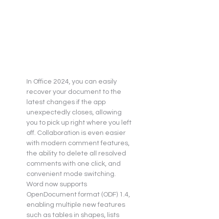
In Office 2024, you can easily 
recover your document to the 
latest changes if the app 
unexpectedly closes, allowing 
you to pick up right where you left 
off. Collaboration is even easier 
with modern comment features, 
the ability to delete all resolved 
comments with one click, and 
convenient mode switching. 
Word now supports 
OpenDocument format (ODF) 1.4, 
enabling multiple new features 
such as tables in shapes, lists 