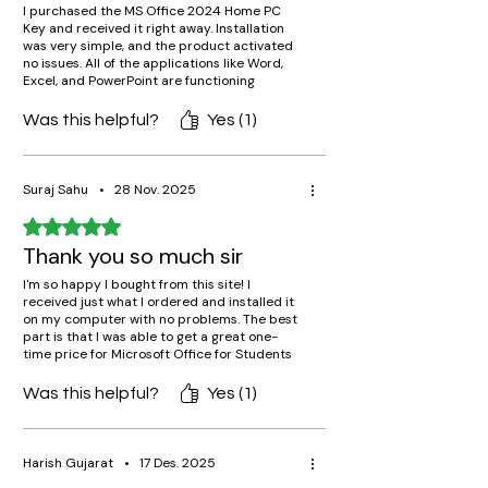
I purchased the MS Office 2024 Home PC
Key and received it right away. Installation
was very simple, and the product activated
no issues. All of the applications like Word,
Excel, and PowerPoint are functioning
properly. A legitimate Microsoft key for such
a low cost – highly recommended!
Was this helpful?
Yes (1)
Suraj Sahu
•
28 Nov. 2025
Rated 5 out of 5 stars.
Thank you so much sir
I'm so happy I bought from this site! I
received just what I ordered and installed it
on my computer with no problems. The best
part is that I was able to get a great one-
time price for Microsoft Office for Students
without being roped into a subscription.
Was this helpful?
Yes (1)
Harish Gujarat
•
17 Des. 2025