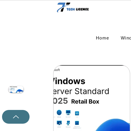
Home
Win