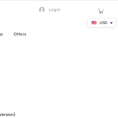
Log In
USD
gs
Offers
Version)