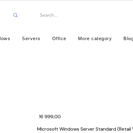
dows
Servers
Office
More category
Blo
₹16 999,00
Microsoft Windows Server Standard (Retail 