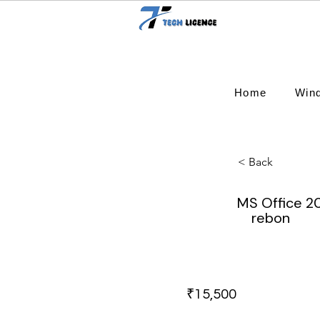
Home
Win
< Back
MS Office 2
rebon
₹15,500