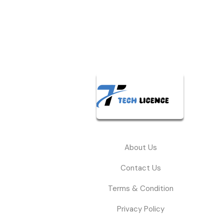
About Us
Contact Us
Terms & Condition
Privacy Policy