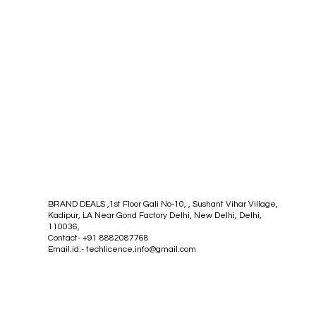
BRAND DEALS ,1st Floor Gali No-10, , Sushant Vihar Village,
Kadipur, LA Near Gond Factory Delhi, New Delhi, Delhi,
110036,
Contact- +91 8882087768
Email.id:-
techlicence.info@gmail.com