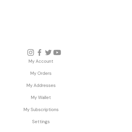
My Account
My Orders
My Addresses
My Wallet
My Subscriptions
Settings