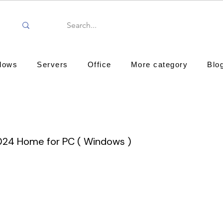
dows
Servers
Office
More category
Blo
024 Home for PC ( Windows )