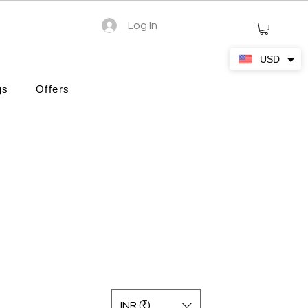
Log In
USD
gs
Offers
INR (₹)