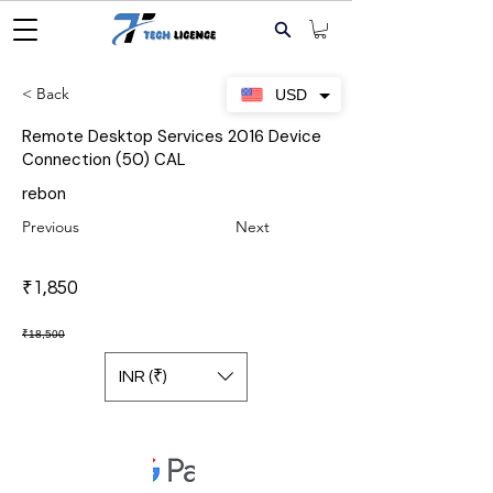
< Back
USD
Remote Desktop Services 2016 Device
Connection (50) CAL
rebon
Previous
Next
₹1,850
₹18,500
INR (₹)