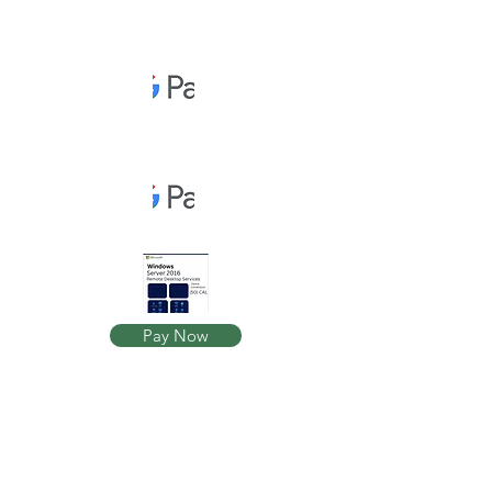
Pay Now