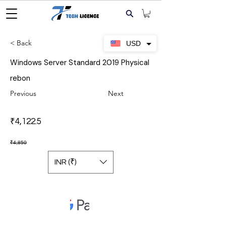
< Back
USD
Windows Server Standard 2019 Physical
rebon
Previous
Next
₹4,122.5
₹4,850
INR (₹)