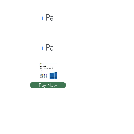
Pay Now